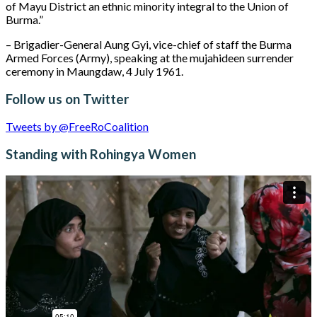
of Mayu District an ethnic minority integral to the Union of
Burma.”
– Brigadier-General Aung Gyi, vice-chief of staff the Burma
Armed Forces (Army), speaking at the mujahideen surrender
ceremony in Maungdaw, 4 July 1961.
Follow us on Twitter
Tweets by @FreeRoCoalition
Standing with Rohingya Women