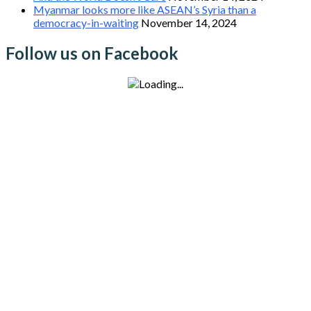
Myanmar looks more like ASEAN’s Syria than a
democracy-in-waiting
November 14, 2024
Follow us on Facebook