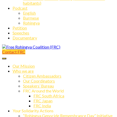
habitants)
Podcast
English
Burmese
Rohingya
Petition
Speeches
Documentary
Contact FRC
Free Rohingya Coalition (FRC)
Our Mission
Who we are
Citizen Ambassadors
Our Coordinators
Speakers’ Bureau
FRC Around the World
FRC South Africa
FRC Japan
FRC India
Your Solidarity Actions
“Rohingya Genocide Remembrance Day” Initiative