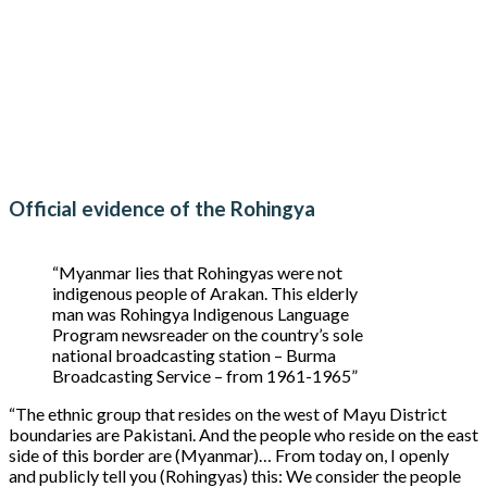
Official evidence of the Rohingya
“Myanmar lies that Rohingyas were not
indigenous people of Arakan. This elderly
man was Rohingya Indigenous Language
Program newsreader on the country’s sole
national broadcasting station – Burma
Broadcasting Service – from 1961-1965”
“The ethnic group that resides on the west of Mayu District
boundaries are Pakistani. And the people who reside on the east
side of this border are (Myanmar)… From today on, I openly
and publicly tell you (Rohingyas) this: We consider the people