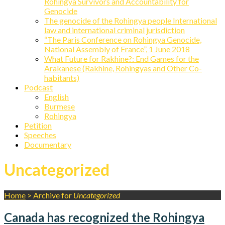
Rohingya Survivors and Accountability for
Genocide
The genocide of the Rohingya people International
law and international criminal jurisdiction
“The Paris Conference on Rohingya Genocide,
National Assembly of France”, 1 June 2018
What Future for Rakhine?: End Games for the
Arakanese (Rakhine, Rohingyas and Other Co-
habitants)
Podcast
English
Burmese
Rohingya
Petition
Speeches
Documentary
Uncategorized
Home
>
Archive for
Uncategorized
Canada has recognized the Rohingya