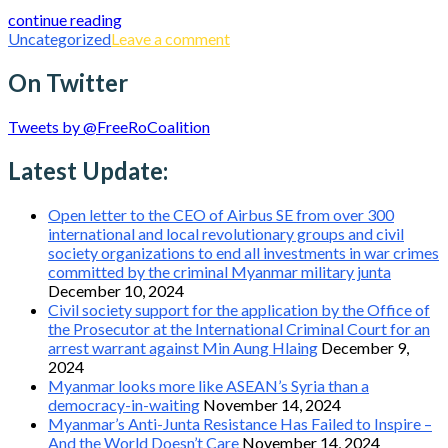
continue reading
Uncategorized
Leave a comment
On Twitter
Tweets by @FreeRoCoalition
Latest Update:
Open letter to the CEO of Airbus SE from over 300
international and local revolutionary groups and civil
society organizations to end all investments in war crimes
committed by the criminal Myanmar military junta
December 10, 2024
Civil society support for the application by the Office of
the Prosecutor at the International Criminal Court for an
arrest warrant against Min Aung Hlaing
December 9,
2024
Myanmar looks more like ASEAN’s Syria than a
democracy-in-waiting
November 14, 2024
Myanmar’s Anti-Junta Resistance Has Failed to Inspire –
And the World Doesn’t Care
November 14, 2024