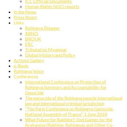
ICC Official Documents
Human Rights NGO reports
In the News
Press Room
Links
Rohingya Blogger
ARNO
BROUK
ERC
Tribunal on Myanmar
Global History and Policy
Activist Gallery
e-Book
Rohingya Voice
Conferences
International Conference on Protection of
Rohingya Survivors and Accountability for
Genocide
The genocide of the Rohingya people International
law and international criminal jurisdiction
“The Paris Conference on Rohingya Genocide,
National Assembly of France”, 1 June 2018
What Future for Rakhine?: End Games for the
Arakanese (Rakhine, Rohingyas and Other Co-