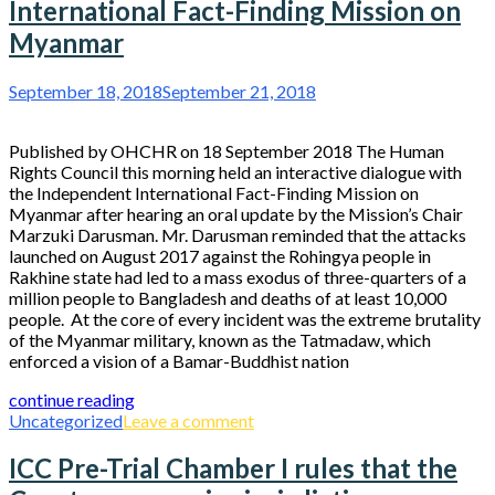
International Fact-Finding Mission on
Myanmar
September 18, 2018
September 21, 2018
Published by OHCHR on 18 September 2018 The Human
Rights Council this morning held an interactive dialogue with
the Independent International Fact-Finding Mission on
Myanmar after hearing an oral update by the Mission’s Chair
Marzuki Darusman. Mr. Darusman reminded that the attacks
launched on August 2017 against the Rohingya people in
Rakhine state had led to a mass exodus of three-quarters of a
million people to Bangladesh and deaths of at least 10,000
people. At the core of every incident was the extreme brutality
of the Myanmar military, known as the Tatmadaw, which
enforced a vision of a Bamar-Buddhist nation
continue reading
Uncategorized
Leave a comment
ICC Pre-Trial Chamber I rules that the