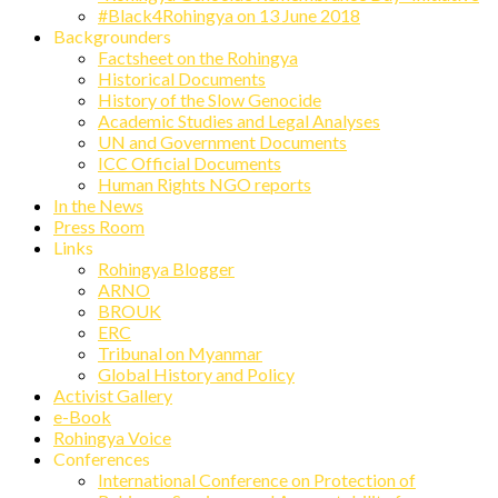
#Black4Rohingya on 13 June 2018
Backgrounders
Factsheet on the Rohingya
Historical Documents
History of the Slow Genocide
Academic Studies and Legal Analyses
UN and Government Documents
ICC Official Documents
Human Rights NGO reports
In the News
Press Room
Links
Rohingya Blogger
ARNO
BROUK
ERC
Tribunal on Myanmar
Global History and Policy
Activist Gallery
e-Book
Rohingya Voice
Conferences
International Conference on Protection of