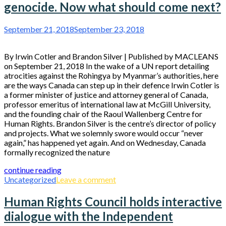
genocide. Now what should come next?
September 21, 2018
September 23, 2018
By Irwin Cotler and Brandon Silver | Published by MACLEANS
on September 21, 2018 In the wake of a UN report detailing
atrocities against the Rohingya by Myanmar’s authorities, here
are the ways Canada can step up in their defence Irwin Cotler is
a former minister of justice and attorney general of Canada,
professor emeritus of international law at McGill University,
and the founding chair of the Raoul Wallenberg Centre for
Human Rights. Brandon Silver is the centre’s director of policy
and projects. What we solemnly swore would occur “never
again,” has happened yet again. And on Wednesday, Canada
formally recognized the nature
continue reading
Uncategorized
Leave a comment
Human Rights Council holds interactive
dialogue with the Independent