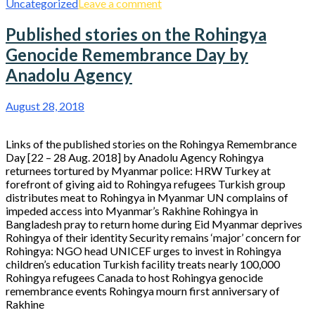
Uncategorized
Leave a comment
Published stories on the Rohingya
Genocide Remembrance Day by
Anadolu Agency
August 28, 2018
Links of the published stories on the Rohingya Remembrance
Day [22 – 28 Aug. 2018] by Anadolu Agency Rohingya
returnees tortured by Myanmar police: HRW Turkey at
forefront of giving aid to Rohingya refugees Turkish group
distributes meat to Rohingya in Myanmar UN complains of
impeded access into Myanmar’s Rakhine Rohingya in
Bangladesh pray to return home during Eid Myanmar deprives
Rohingya of their identity Security remains ‘major’ concern for
Rohingya: NGO head UNICEF urges to invest in Rohingya
children’s education Turkish facility treats nearly 100,000
Rohingya refugees Canada to host Rohingya genocide
remembrance events Rohingya mourn first anniversary of
Rakhine