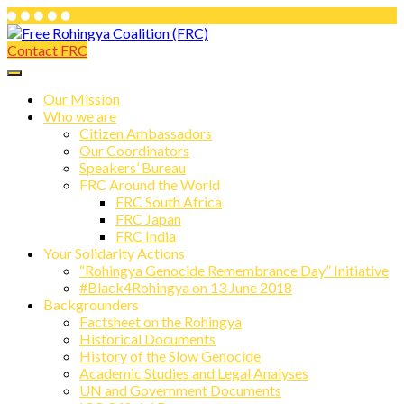
Skip
to
Contact FRC
Free Rohingya Coalition (FRC)
content
Free Rohingya Coalition (FRC) is an
umbrella network of Rohingya
Our Mission
Who we are
refugees, their leading spokespersons,
Citizen Ambassadors
and international friends working
Our Coordinators
Speakers’ Bureau
together to end Myanmar genocide and
FRC Around the World
build a viable future for the survivors of
FRC South Africa
FRC Japan
state-directed persecution.
FRC India
Your Solidarity Actions
“Rohingya Genocide Remembrance Day” Initiative
#Black4Rohingya on 13 June 2018
Backgrounders
Factsheet on the Rohingya
Historical Documents
History of the Slow Genocide
Academic Studies and Legal Analyses
UN and Government Documents