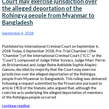
Court may exercise jurisdiction over
the alleged deportation of the
Rohingya people from Myanmar to
Bangladesh
September 6, 2018
Published by International Criminal Court on September 6,
2018 Today, 6 September 2018, Pre-Trial Chamber I (the
“Chamber”) of the International Criminal Court (“ICC” or the
“Court”), composed of Judge Péter Kovács, Judge Marc Perrin
de Brichambaut and Judge Reine Adélaïde Sophie Alapini-
Gansou, decided by majority that the Court may exercise
jurisdiction over the alleged deportation of the Rohingya
people from Myanmar to Bangladesh. This ruling was delivered
following a request submitted by the Prosecutor pursuant to
article 19(3) of the Statute, who argued that, although the
coercive acts underlying the alleged deportation of members
of the Rohingya people occurred
continue reading