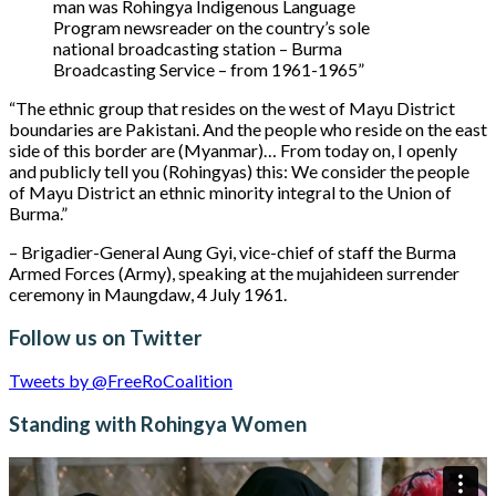
man was Rohingya Indigenous Language
Program newsreader on the country’s sole
national broadcasting station – Burma
Broadcasting Service – from 1961-1965”
“The ethnic group that resides on the west of Mayu District
boundaries are Pakistani. And the people who reside on the east
side of this border are (Myanmar)… From today on, I openly
and publicly tell you (Rohingyas) this: We consider the people
of Mayu District an ethnic minority integral to the Union of
Burma.”
– Brigadier-General Aung Gyi, vice-chief of staff the Burma
Armed Forces (Army), speaking at the mujahideen surrender
ceremony in Maungdaw, 4 July 1961.
Follow us on Twitter
Tweets by @FreeRoCoalition
Standing with Rohingya Women