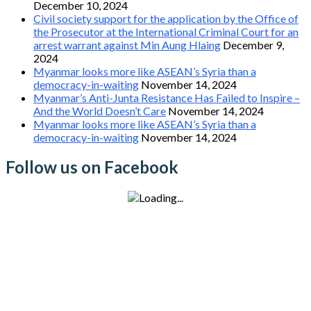
December 10, 2024
Civil society support for the application by the Office of
the Prosecutor at the International Criminal Court for an
arrest warrant against Min Aung Hlaing
December 9,
2024
Myanmar looks more like ASEAN’s Syria than a
democracy-in-waiting
November 14, 2024
Myanmar’s Anti-Junta Resistance Has Failed to Inspire –
And the World Doesn’t Care
November 14, 2024
Myanmar looks more like ASEAN’s Syria than a
democracy-in-waiting
November 14, 2024
Follow us on Facebook