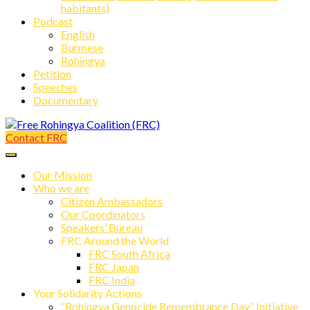
habitants)
Podcast
English
Burmese
Rohingya
Petition
Speeches
Documentary
Contact FRC
Free Rohingya Coalition (FRC)
Our Mission
Who we are
Citizen Ambassadors
Our Coordinators
Speakers’ Bureau
FRC Around the World
FRC South Africa
FRC Japan
FRC India
Your Solidarity Actions
“Rohingya Genocide Remembrance Day” Initiative