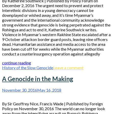
By Katherine Southwick | Published by Policy Forum on
December 2, 2016 The urgent need to prevent and protect
Interethnic divisions in a young democracy cannot be
downplayed or wished away, and it’s time Myanmar’s
government and the international community acknowledge
strong evidence that genocide is being perpetrated against the
Rohingya and act to end it, Katherine Southwick writes.
Violence in Myanmar’s western Rakhine State escalated after a
9 October attackon border guard posts, leaving nine officers
dead. Humanitarian assistance and media access to the area
have been cut off for weeks while the Myanmar authorities
conduct a counterinsurgency operation against allegedly
continue reading
History of the Slow Genocide
Leave a comment
A Genocide in the Making
November 30, 2016
May 16, 2018
By Sir Geoffrey Nice, Francis Wade | Published by Foreign
Policy on November 30, 2016 The world can no longer look
away from the intensifying assault on Burma’s Rohingya