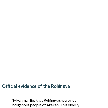
Official evidence of the Rohingya
“Myanmar lies that Rohingyas were not
indigenous people of Arakan. This elderly