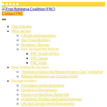
Skip
to
Contact FRC
Free Rohingya Coalition (FRC)
content
Free Rohingya Coalition (FRC) is an
umbrella network of Rohingya
Our Mission
Who we are
refugees, their leading spokespersons,
Citizen Ambassadors
and international friends working
Our Coordinators
Speakers’ Bureau
together to end Myanmar genocide and
FRC Around the World
build a viable future for the survivors of
FRC South Africa
FRC Japan
state-directed persecution.
FRC India
Your Solidarity Actions
“Rohingya Genocide Remembrance Day” Initiative
#Black4Rohingya on 13 June 2018
Backgrounders
Factsheet on the Rohingya
Historical Documents
History of the Slow Genocide
Academic Studies and Legal Analyses
UN and Government Documents