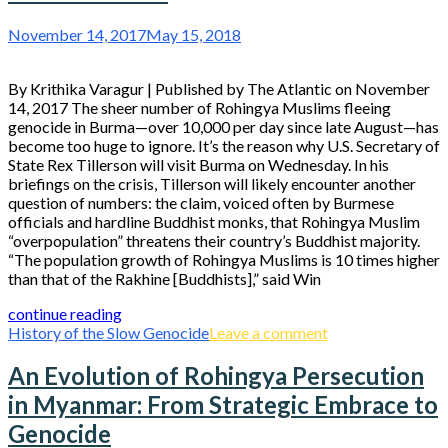
November 14, 2017
May 15, 2018
By Krithika Varagur | Published by The Atlantic on November
14, 2017 The sheer number of Rohingya Muslims fleeing
genocide in Burma—over 10,000 per day since late August—has
become too huge to ignore. It’s the reason why U.S. Secretary of
State Rex Tillerson will visit Burma on Wednesday. In his
briefings on the crisis, Tillerson will likely encounter another
question of numbers: the claim, voiced often by Burmese
officials and hardline Buddhist monks, that Rohingya Muslim
“overpopulation” threatens their country’s Buddhist majority.
“The population growth of Rohingya Muslims is 10 times higher
than that of the Rakhine [Buddhists],” said Win
continue reading
History of the Slow Genocide
Leave a comment
An Evolution of Rohingya Persecution
in Myanmar: From Strategic Embrace to
Genocide