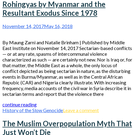
Rohingyas by Myanmar and the
Resultant Exodus Since 1978
November 14, 2017
May 16, 2018
By Maung Zarni and Natalie Brinham | Published by Middle
East Institute on November 14, 2017 Sectarian-based conflicts
— or at any rate, spasms of intercommunal violence
characterized as such — are certainly not new. Nor is Iraq or, for
that matter, the Middle East as a whole, the only locus of
conflict depicted as being sectarian in nature, as the disturbing
events in Burma/Myanmar, as well as in the Central African
Repubic (CAR) and Nigeria clearly illustrate. With increasing
frequency, media accounts of the civil war in Syria describe it in
sectarian terms and report that the violence there
continue reading
History of the Slow Genocide
Leave a comment
The Muslim Overpopulation Myth That
Just Won’t Die