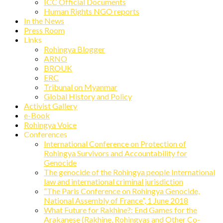
ICC Official Documents
Human Rights NGO reports
In the News
Press Room
Links
Rohingya Blogger
ARNO
BROUK
ERC
Tribunal on Myanmar
Global History and Policy
Activist Gallery
e-Book
Rohingya Voice
Conferences
International Conference on Protection of
Rohingya Survivors and Accountability for
Genocide
The genocide of the Rohingya people International
law and international criminal jurisdiction
“The Paris Conference on Rohingya Genocide,
National Assembly of France”, 1 June 2018
What Future for Rakhine?: End Games for the
Arakanese (Rakhine, Rohingyas and Other Co-