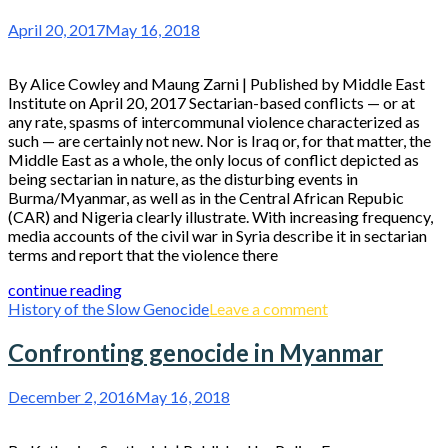
April 20, 2017
May 16, 2018
By Alice Cowley and Maung Zarni | Published by Middle East
Institute on April 20, 2017 Sectarian-based conflicts — or at
any rate, spasms of intercommunal violence characterized as
such — are certainly not new. Nor is Iraq or, for that matter, the
Middle East as a whole, the only locus of conflict depicted as
being sectarian in nature, as the disturbing events in
Burma/Myanmar, as well as in the Central African Repubic
(CAR) and Nigeria clearly illustrate. With increasing frequency,
media accounts of the civil war in Syria describe it in sectarian
terms and report that the violence there
continue reading
History of the Slow Genocide
Leave a comment
Confronting genocide in Myanmar
December 2, 2016
May 16, 2018