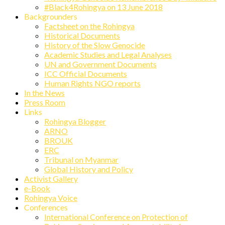
#Black4Rohingya on 13 June 2018
Backgrounders
Factsheet on the Rohingya
Historical Documents
History of the Slow Genocide
Academic Studies and Legal Analyses
UN and Government Documents
ICC Official Documents
Human Rights NGO reports
In the News
Press Room
Links
Rohingya Blogger
ARNO
BROUK
ERC
Tribunal on Myanmar
Global History and Policy
Activist Gallery
e-Book
Rohingya Voice
Conferences
International Conference on Protection of