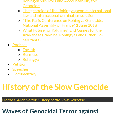
Rohingya Survivors and Accountability for
Genocide
The genocide of the Rohingya people International
law and international criminal jurisdiction
“The Paris Conference on Rohingya Genocide,
National Assembly of France”, 1 June 2018
What Future for Rakhine?: End Games for the
Arakanese (Rakhine, Rohingyas and Other Co-
habitants)
Podcast
English
Burmese
Rohingya
Petition
Speeches
Documentary
History of the Slow Genocide
Home
>
Archive for
History of the Slow Genocide
Waves of Genocidal Terror against