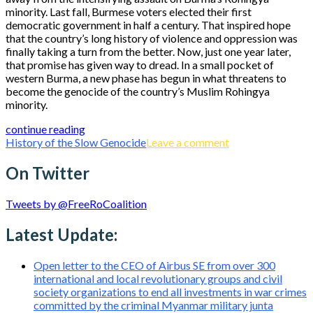
minority. Last fall, Burmese voters elected their first
democratic government in half a century. That inspired hope
that the country’s long history of violence and oppression was
finally taking a turn from the better. Now, just one year later,
that promise has given way to dread. In a small pocket of
western Burma, a new phase has begun in what threatens to
become the genocide of the country’s Muslim Rohingya
minority.
continue reading
History of the Slow Genocide
Leave a comment
On Twitter
Tweets by @FreeRoCoalition
Latest Update:
Open letter to the CEO of Airbus SE from over 300
international and local revolutionary groups and civil
society organizations to end all investments in war crimes
committed by the criminal Myanmar military junta