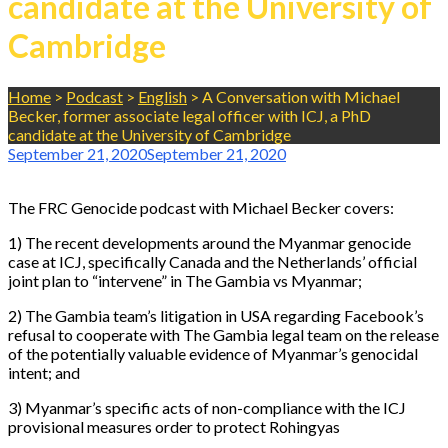
candidate at the University of
Cambridge
Home
>
Podcast
>
English
>
A Conversation with Michael
Becker, former associate legal officer with ICJ, a PhD
candidate at the University of Cambridge
September 21, 2020
September 21, 2020
The FRC Genocide podcast with Michael Becker covers:
1) The recent developments around the Myanmar genocide
case at ICJ, specifically Canada and the Netherlands’ official
joint plan to “intervene” in The Gambia vs Myanmar;
2) The Gambia team’s litigation in USA regarding Facebook’s
refusal to cooperate with The Gambia legal team on the release
of the potentially valuable evidence of Myanmar’s genocidal
intent; and
3) Myanmar’s specific acts of non-compliance with the ICJ
provisional measures order to protect Rohingyas