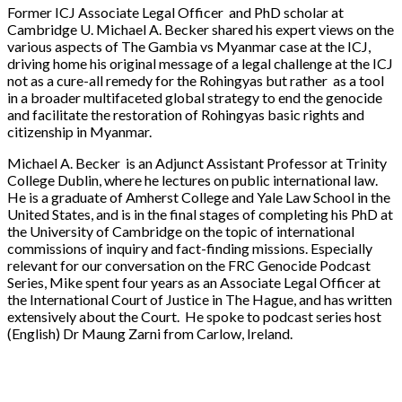
Former ICJ Associate Legal Officer and PhD scholar at
Cambridge U. Michael A. Becker shared his expert views on the
various aspects of The Gambia vs Myanmar case at the ICJ,
driving home his original message of a legal challenge at the ICJ
not as a cure-all remedy for the Rohingyas but rather as a tool
in a broader multifaceted global strategy to end the genocide
and facilitate the restoration of Rohingyas basic rights and
citizenship in Myanmar.
Michael A. Becker is an Adjunct Assistant Professor at Trinity
College Dublin, where he lectures on public international law.
He is a graduate of Amherst College and Yale Law School in the
United States, and is in the final stages of completing his PhD at
the University of Cambridge on the topic of international
commissions of inquiry and fact-finding missions. Especially
relevant for our conversation on the FRC Genocide Podcast
Series, Mike spent four years as an Associate Legal Officer at
the International Court of Justice in The Hague, and has written
extensively about the Court. He spoke to podcast series host
(English) Dr Maung Zarni from Carlow, Ireland.