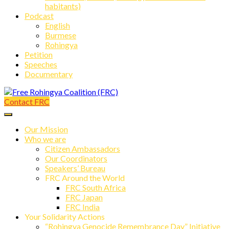
habitants)
Podcast
English
Burmese
Rohingya
Petition
Speeches
Documentary
Contact FRC
Free Rohingya Coalition (FRC)
Our Mission
Who we are
Citizen Ambassadors
Our Coordinators
Speakers’ Bureau
FRC Around the World
FRC South Africa
FRC Japan
FRC India
Your Solidarity Actions
“Rohingya Genocide Remembrance Day” Initiative