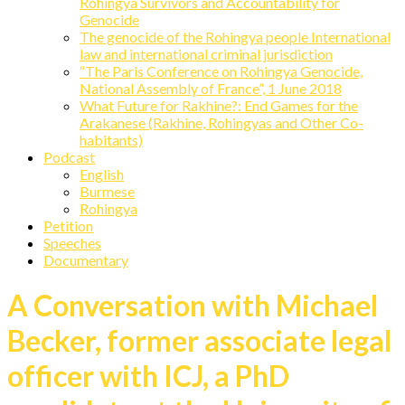
Rohingya Survivors and Accountability for
Genocide
The genocide of the Rohingya people International
law and international criminal jurisdiction
“The Paris Conference on Rohingya Genocide,
National Assembly of France”, 1 June 2018
What Future for Rakhine?: End Games for the
Arakanese (Rakhine, Rohingyas and Other Co-
habitants)
Podcast
English
Burmese
Rohingya
Petition
Speeches
Documentary
A Conversation with Michael
Becker, former associate legal
officer with ICJ, a PhD