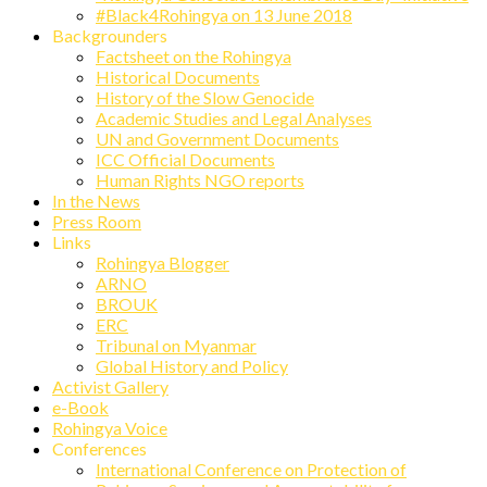
#Black4Rohingya on 13 June 2018
Backgrounders
Factsheet on the Rohingya
Historical Documents
History of the Slow Genocide
Academic Studies and Legal Analyses
UN and Government Documents
ICC Official Documents
Human Rights NGO reports
In the News
Press Room
Links
Rohingya Blogger
ARNO
BROUK
ERC
Tribunal on Myanmar
Global History and Policy
Activist Gallery
e-Book
Rohingya Voice
Conferences
International Conference on Protection of