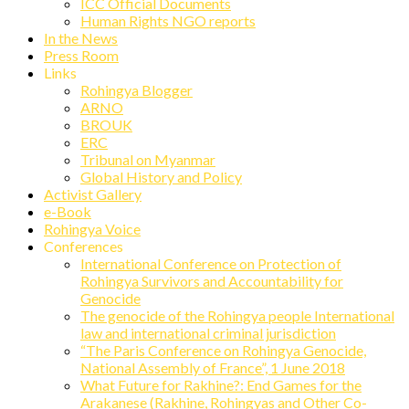
ICC Official Documents
Human Rights NGO reports
In the News
Press Room
Links
Rohingya Blogger
ARNO
BROUK
ERC
Tribunal on Myanmar
Global History and Policy
Activist Gallery
e-Book
Rohingya Voice
Conferences
International Conference on Protection of
Rohingya Survivors and Accountability for
Genocide
The genocide of the Rohingya people International
law and international criminal jurisdiction
“The Paris Conference on Rohingya Genocide,
National Assembly of France”, 1 June 2018
What Future for Rakhine?: End Games for the
Arakanese (Rakhine, Rohingyas and Other Co-