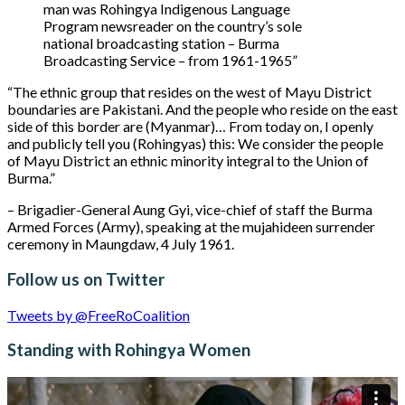
man was Rohingya Indigenous Language
Program newsreader on the country’s sole
national broadcasting station – Burma
Broadcasting Service – from 1961-1965”
“The ethnic group that resides on the west of Mayu District
boundaries are Pakistani. And the people who reside on the east
side of this border are (Myanmar)… From today on, I openly
and publicly tell you (Rohingyas) this: We consider the people
of Mayu District an ethnic minority integral to the Union of
Burma.”
– Brigadier-General Aung Gyi, vice-chief of staff the Burma
Armed Forces (Army), speaking at the mujahideen surrender
ceremony in Maungdaw, 4 July 1961.
Follow us on Twitter
Tweets by @FreeRoCoalition
Standing with Rohingya Women