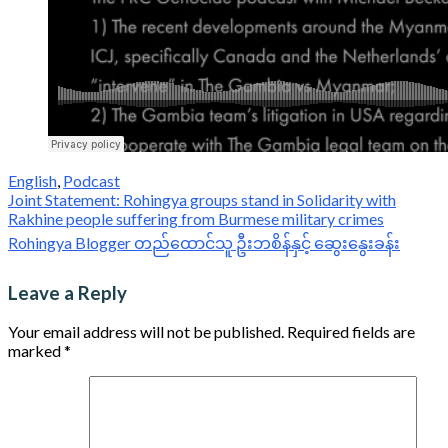
English
,
Podcast
Post
Joint Statement: Rohingya groups stand in Solidarity with
Rakhine people suffering from Burmese military crimes
navigation
Rohingya Blogger တည်ထောင်သူ ဦးဘစိန်နှင့် ဆွေးနွေးခန်း
Leave a Reply
Your email address will not be published.
Required fields are
marked
*