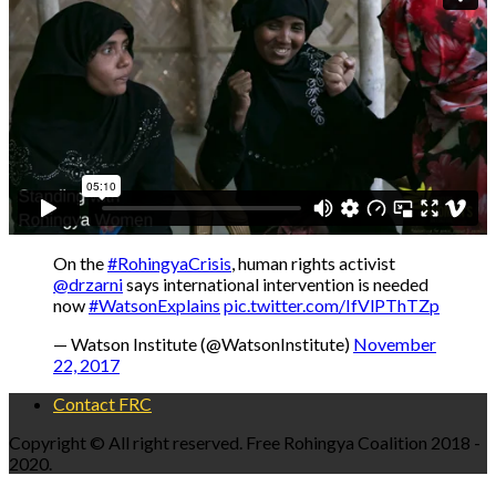
On the
#RohingyaCrisis
, human rights activist
@drzarni
says international intervention is needed
now
#WatsonExplains
pic.twitter.com/IfVlPThTZp
— Watson Institute (@WatsonInstitute)
November
22, 2017
Contact FRC
Copyright © All right reserved. Free Rohingya Coalition 2018 -
2020.