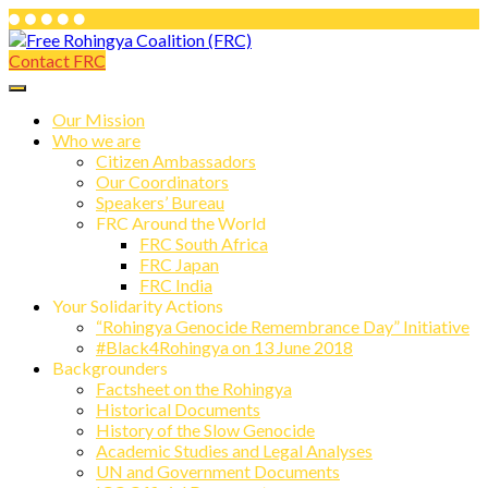
Skip
to
Contact FRC
Free Rohingya Coalition (FRC)
content
Free Rohingya Coalition (FRC) is an
umbrella network of Rohingya
Our Mission
Who we are
refugees, their leading spokespersons,
Citizen Ambassadors
and international friends working
Our Coordinators
Speakers’ Bureau
together to end Myanmar genocide and
FRC Around the World
build a viable future for the survivors of
FRC South Africa
FRC Japan
state-directed persecution.
FRC India
Your Solidarity Actions
“Rohingya Genocide Remembrance Day” Initiative
#Black4Rohingya on 13 June 2018
Backgrounders
Factsheet on the Rohingya
Historical Documents
History of the Slow Genocide
Academic Studies and Legal Analyses
UN and Government Documents