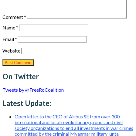
Comment
*
Name
*
Email
*
Website
On Twitter
Tweets by @FreeRoCoalition
Latest Update:
Open letter to the CEO of Airbus SE from over 300
international and local revolutionary groups and civil
society organizations to end all investments in war crimes
committed by the criminal Myanmar military junta