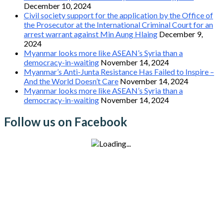
December 10, 2024
Civil society support for the application by the Office of
the Prosecutor at the International Criminal Court for an
arrest warrant against Min Aung Hlaing
December 9,
2024
Myanmar looks more like ASEAN’s Syria than a
democracy-in-waiting
November 14, 2024
Myanmar’s Anti-Junta Resistance Has Failed to Inspire –
And the World Doesn’t Care
November 14, 2024
Myanmar looks more like ASEAN’s Syria than a
democracy-in-waiting
November 14, 2024
Follow us on Facebook