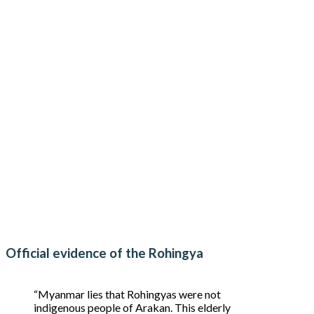
Official evidence of the Rohingya
“Myanmar lies that Rohingyas were not
indigenous people of Arakan. This elderly