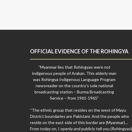
OFFICIAL EVIDENCE OF THE ROHINGYA
“Myanmar lies that Rohingyas were not
indigenous people of Arakan. This elderly man
was Rohingya Indigenous Language Program
newsreader on the country’s sole national
broadcasting station – Burma Broadcasting
Service – from 1961-1965”
“The ethnic group that resides on the west of Mayu
District boundaries are Pakistani. And the people who
reside on the east side of this border are (Myanmar)…
From today on, I openly and publicly tell you (Rohingyas)