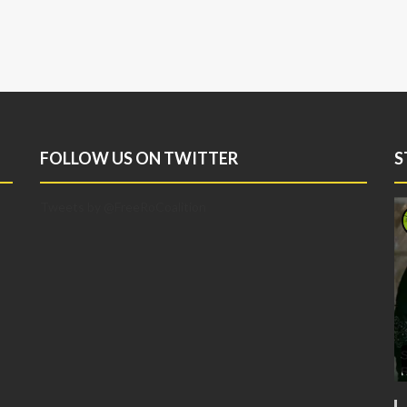
FOLLOW US ON TWITTER
S
Tweets by @FreeRoCoalition