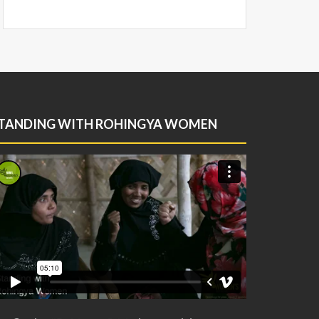
TANDING WITH ROHINGYA WOMEN