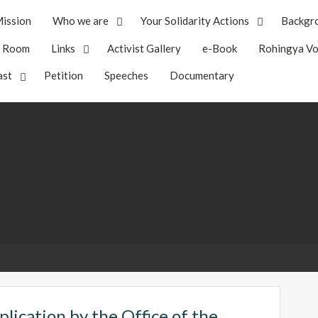
ission
Who we are
Your Solidarity Actions
Backgr
s Room
Links
Activist Gallery
e-Book
Rohingya Vo
ast
Petition
Speeches
Documentary
plication by the Office of the