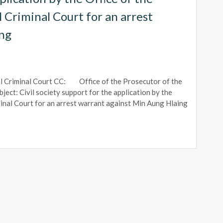
 Criminal Court for an arrest
ing
l Criminal Court CC: Office of the Prosecutor of the
ect: Civil society support for the application by the
minal Court for an arrest warrant against Min Aung Hlaing