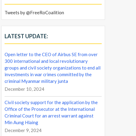
Tweets by @FreeRoCoalition
LATEST UPDATE:
Open letter to the CEO of Airbus SE from over
300 international and local revolutionary
groups and civil society organizations to end all
investments in war crimes committed by the
criminal Myanmar military junta
December 10, 2024
Civil society support for the application by the
Office of the Prosecutor at the International
Criminal Court for an arrest warrant against
Min Aung Hlaing
December 9, 2024