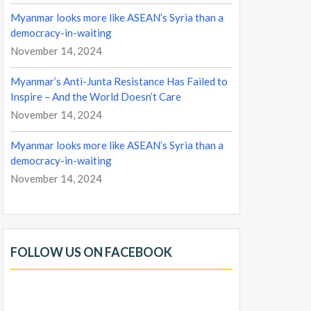
Myanmar looks more like ASEAN’s Syria than a
democracy-in-waiting
November 14, 2024
Myanmar’s Anti-Junta Resistance Has Failed to
Inspire – And the World Doesn’t Care
November 14, 2024
Myanmar looks more like ASEAN’s Syria than a
democracy-in-waiting
November 14, 2024
FOLLOW US ON FACEBOOK