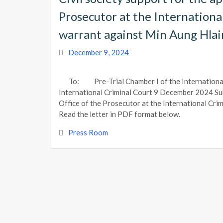
Prosecutor at the International
warrant against Min Aung Hla
December 9, 2024
To: Pre-Trial Chamber I of the Internationa
International Criminal Court 9 December 2024 Subj
Office of the Prosecutor at the International Cri
Read the letter in PDF format below.
Press Room