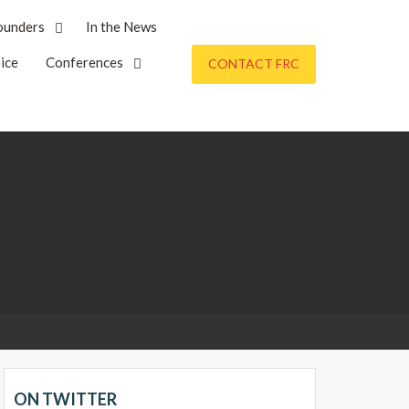
ounders
In the News
ice
Conferences
CONTACT FRC
ON TWITTER