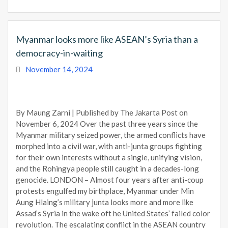
Myanmar looks more like ASEAN’s Syria than a
democracy-in-waiting
November 14, 2024
By Maung Zarni | Published by The Jakarta Post on
November 6, 2024 Over the past three years since the
Myanmar military seized power, the armed conflicts have
morphed into a civil war, with anti-junta groups fighting
for their own interests without a single, unifying vision,
and the Rohingya people still caught in a decades-long
genocide. LONDON – Almost four years after anti-coup
protests engulfed my birthplace, Myanmar under Min
Aung Hlaing’s military junta looks more and more like
Assad’s Syria in the wake oft he United States’ failed color
revolution. The escalating conflict in the ASEAN country