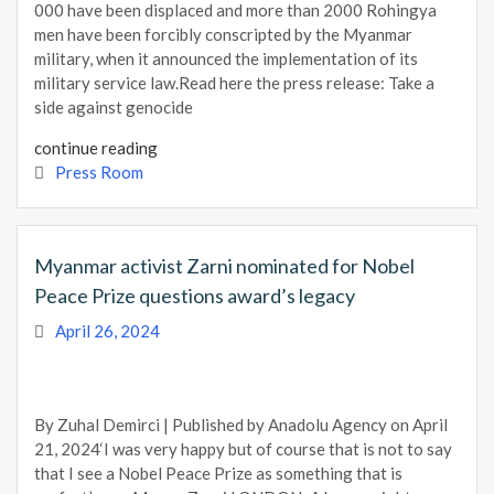
000 have been displaced and more than 2000 Rohingya
men have been forcibly conscripted by the Myanmar
military, when it announced the implementation of its
military service law.Read here the press release: Take a
side against genocide
continue reading
Press Room
Myanmar activist Zarni nominated for Nobel
Peace Prize questions award’s legacy
April 26, 2024
By Zuhal Demirci | Published by Anadolu Agency on April
21, 2024‘I was very happy but of course that is not to say
that I see a Nobel Peace Prize as something that is