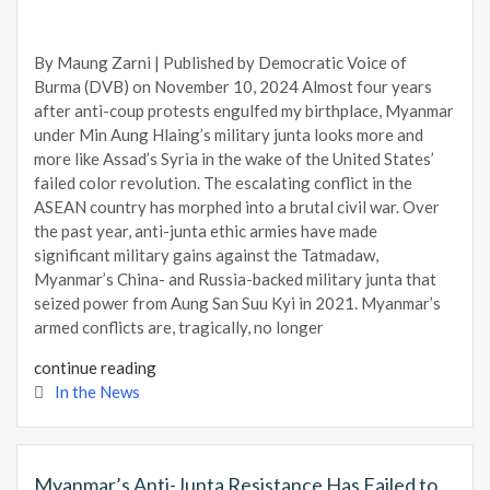
By Maung Zarni | Published by Democratic Voice of
Burma (DVB) on November 10, 2024 Almost four years
after anti-coup protests engulfed my birthplace, Myanmar
under Min Aung Hlaing’s military junta looks more and
more like Assad’s Syria in the wake of the United States’
failed color revolution. The escalating conflict in the
ASEAN country has morphed into a brutal civil war. Over
the past year, anti-junta ethic armies have made
significant military gains against the Tatmadaw,
Myanmar’s China- and Russia-backed military junta that
seized power from Aung San Suu Kyi in 2021. Myanmar’s
armed conflicts are, tragically, no longer
continue reading
In the News
Myanmar’s Anti-Junta Resistance Has Failed to