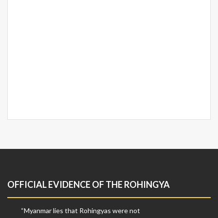
OFFICIAL EVIDENCE OF THE ROHINGYA
“Myanmar lies that Rohingyas were not