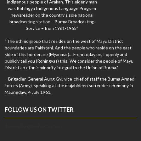
indigenous people of Arakan. This elderly man
was Rohingya Indigenous Language Program
newsreader on the country’s sole national
broadcasting station – Burma Broadcasting
Service – from 1961-1965”
“The ethnic group that resides on the west of Mayu District
boundaries are Pakistani. And the people who reside on the east
side of this border are (Myanmar)… From today on, I openly and
publicly tell you (Rohingyas) this: We consider the people of Mayu
District an ethnic minority integral to the Union of Burma.”
– Brigadier-General Aung Gyi, vice-chief of staff the Burma Armed
Forces (Army), speaking at the mujahideen surrender ceremony in
Maungdaw, 4 July 1961.
FOLLOW US ON TWITTER
Tweets by @FreeRoCoalition