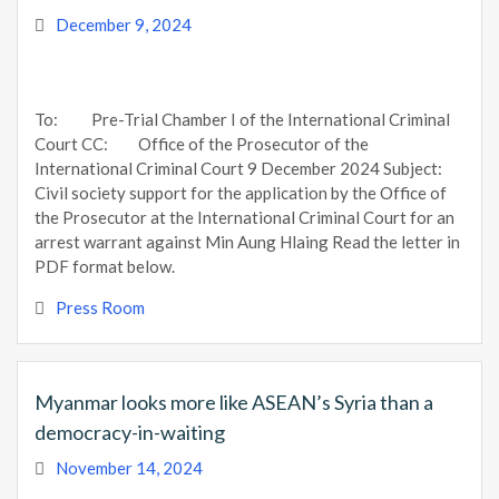
December 9, 2024
To: Pre-Trial Chamber I of the International Criminal
Court CC: Office of the Prosecutor of the
International Criminal Court 9 December 2024 Subject:
Civil society support for the application by the Office of
the Prosecutor at the International Criminal Court for an
arrest warrant against Min Aung Hlaing Read the letter in
PDF format below.
Press Room
Myanmar looks more like ASEAN’s Syria than a
democracy-in-waiting
November 14, 2024