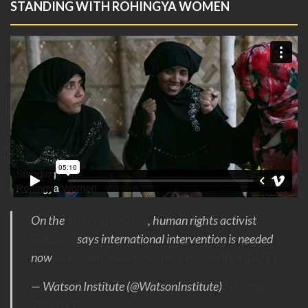
STANDING WITH ROHINGYA WOMEN
On the
#RohingyaCrisis
, human rights activist
@drzarni
says international intervention is needed
now
#WatsonExplains
pic.twitter.com/IfVlPThTZp
— Watson Institute (@WatsonInstitute)
November
22, 2017