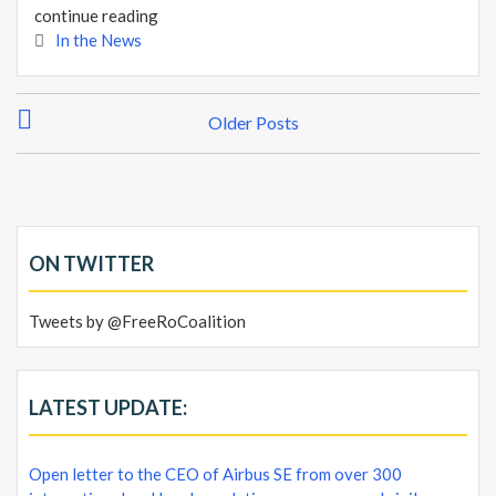
continue reading
In the News
P
Older Posts
o
s
t
s
n
ON TWITTER
a
v
Tweets by @FreeRoCoalition
i
g
a
LATEST UPDATE:
t
i
Open letter to the CEO of Airbus SE from over 300
o