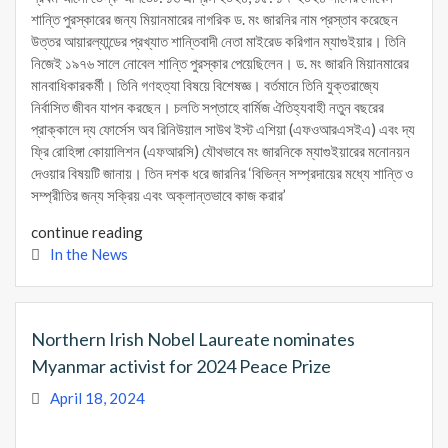
শান্তি পুরস্কারের জন্য মিয়ানমারের নাগরিক ড. মং জারনির নাম প্রস্তাব করেছেন
উত্তর আয়ারল্যান্ডের প্রখ্যাত শান্তিবাদী নেতা মাইরেড করিগান ম্যাগুইয়ার। তিনি
নিজেই ১৯৭৬ সালে নোবেল শান্তি পুরস্কার পেয়েছিলেন। ড. মং জারনি মিয়ানমারের
মানবাধিকারকর্মী। তিনি গণহত্যা বিষয়ে বিশেষজ্ঞ। বর্তমানে তিনি যুক্তরাজ্যে
নির্বাসিত জীবন যাপন করছেন। চলতি সপ্তাহে বার্মিজ ঐতিহ্যবাহী নতুন বছরের
প্রাক্কালে দ্য ফোর্সেস অব রিনিউয়াল সাউথ ইস্ট এশিয়া (এফওআরএসইএ) এবং দ্য
ফ্রি রোহিঙ্গা কোয়ালিশন (এফআরসি) যৌথভাবে মং জারনিকে ম্যাগুইয়ারের মনোনয়ন
দেওয়ার বিষয়টি জানায়। তিন দশক ধরে জারনির ‘বিভিন্ন সম্প্রদায়ের মধ্যে শান্তি ও
সম্প্রীতির জন্য সক্রিয় এবং অক্লান্তভাবে কাজ করার’
continue reading
In the News
Northern Irish Nobel Laureate nominates
Myanmar activist for 2024 Peace Prize
April 18, 2024