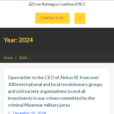
S
k
Free Rohingya Coalition (FRC) is an umbrella network of Rohingya
Free Rohingya Coalition (FRC)
i
refugees, their leading spokespersons, and international friends working
p
CONTACT FRC
together to end Myanmar genocide and build a viable future for the
t
survivors of state-directed persecution.
o
c
o
Year:
2024
n
t
e
n
t
Home
>
2024
Open letter to the CEO of Airbus SE from over
300 international and local revolutionary groups
and civil society organizations to end all
investments in war crimes committed by the
criminal Myanmar military junta
December 10, 2024