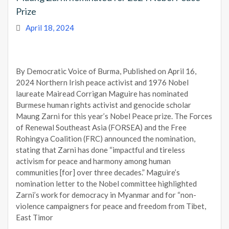
Prize
April 18, 2024
By Democratic Voice of Burma, Published on April 16,
2024 Northern Irish peace activist and 1976 Nobel
laureate Mairead Corrigan Maguire has nominated
Burmese human rights activist and genocide scholar
Maung Zarni for this year’s Nobel Peace prize. The Forces
of Renewal Southeast Asia (FORSEA) and the Free
Rohingya Coalition (FRC) announced the nomination,
stating that Zarni has done “impactful and tireless
activism for peace and harmony among human
communities [for] over three decades.” Maguire’s
nomination letter to the Nobel committee highlighted
Zarni’s work for democracy in Myanmar and for “non-
violence campaigners for peace and freedom from Tibet,
East Timor