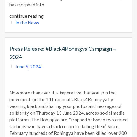
has morphed into
continue reading
In the News
Press Release: #Black4Rohingya Campaign –
2024
June 5, 2024
Now more than ever it is imperative that you join the
movement, on the 11th annual #Black4Rohingya by
wearing black and sharing your photos and messages of
solidarity on Thursday 13 June 2024, across social media
platforms. The Rohingya are, “trapped between two armed
factions who have a track record of killing them”. Since
February hundreds of Rohingya have been killed, over 200