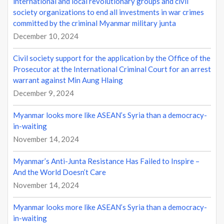
international and local revolutionary groups and civil
n
society organizations to end all investments in war crimes
committed by the criminal Myanmar military junta
December 10, 2024
Civil society support for the application by the Office of the
Prosecutor at the International Criminal Court for an arrest
warrant against Min Aung Hlaing
December 9, 2024
Myanmar looks more like ASEAN’s Syria than a democracy-
in-waiting
November 14, 2024
Myanmar’s Anti-Junta Resistance Has Failed to Inspire –
And the World Doesn’t Care
November 14, 2024
Myanmar looks more like ASEAN’s Syria than a democracy-
in-waiting