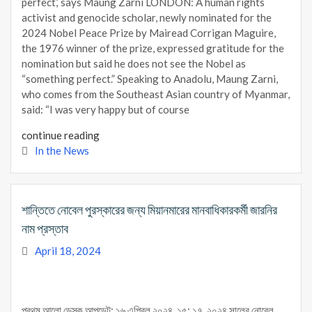
perfect,’ says Maung Zarni LONDON: A human rights
activist and genocide scholar, newly nominated for the
2024 Nobel Peace Prize by Mairead Corrigan Maguire,
the 1976 winner of the prize, expressed gratitude for the
nomination but said he does not see the Nobel as
“something perfect.” Speaking to Anadolu, Maung Zarni,
who comes from the Southeast Asian country of Myanmar,
said: “I was very happy but of course
continue reading
In the News
শান্তিতে নোবেল পুরস্কারের জন্য মিয়ানমারের মানবাধিকারকর্মী জারনির
নাম প্রস্তাব
April 18, 2024
প্রথম আলো ডেস্ক আপডেট: ১৬ এপ্রিল ২০২৪, ১৫: ১৭ ২০২৪ সালের নোবেল