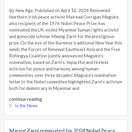
By New Age, Published on April 16, 2024 Renowned
Northern Irish peace activist Mairead Corrigan Maguire,
also recipient of the 1976 Nobel Peace Prize, has
nominated the UK-exiled Myanmar human rights activist
and genocide scholar Maung Zarni for the prestigious
prize. On the eve of the Burmese traditional New Year this
week, the Forces of Renewal Southeast Asia and the Free
Rohingya Coalition jointly announced Maguire’s
nomination, based on Zarni’s ‘impactful and tireless
activism for peace and harmony among human
communities over three decades’. Maguire’s nomination
letter to the Nobel committee highlighted Zarni’s activism
both for democracy in Myanmar and
continue reading
In the News
Maung Zarni nominated for 2024 Nobel Peace