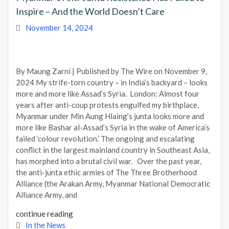
Inspire – And the World Doesn’t Care
November 14, 2024
By Maung Zarni | Published by The Wire on November 9,
2024 My strife-torn country – in India’s backyard – looks
more and more like Assad’s Syria. London: Almost four
years after anti-coup protests engulfed my birthplace,
Myanmar under Min Aung Hlaing’s junta looks more and
more like Bashar al-Assad’s Syria in the wake of America’s
failed ‘colour revolution.’ The ongoing and escalating
conflict in the largest mainland country in Southeast Asia,
has morphed into a brutal civil war. Over the past year,
the anti-junta ethic armies of The Three Brotherhood
Alliance (the Arakan Army, Myanmar National Democratic
Alliance Army, and
continue reading
In the News