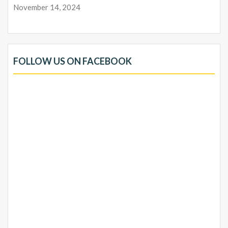
November 14, 2024
FOLLOW US ON FACEBOOK