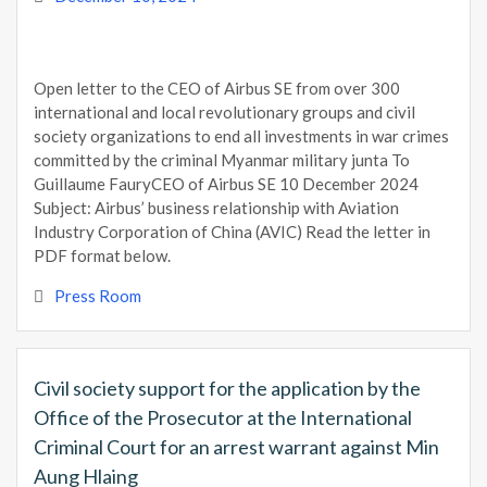
Open letter to the CEO of Airbus SE from over 300
international and local revolutionary groups and civil
society organizations to end all investments in war crimes
committed by the criminal Myanmar military junta To
Guillaume FauryCEO of Airbus SE 10 December 2024
Subject: Airbus’ business relationship with Aviation
Industry Corporation of China (AVIC) Read the letter in
PDF format below.
Press Room
Civil society support for the application by the
Office of the Prosecutor at the International
Criminal Court for an arrest warrant against Min
Aung Hlaing