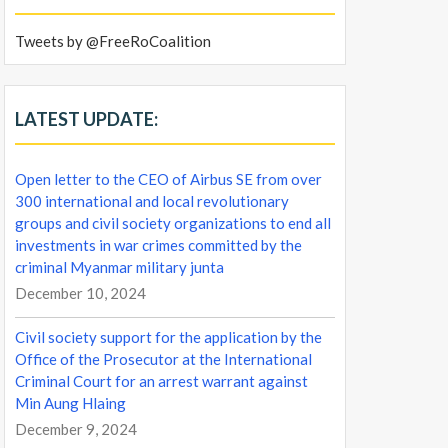
Tweets by @FreeRoCoalition
LATEST UPDATE:
Open letter to the CEO of Airbus SE from over
300 international and local revolutionary
groups and civil society organizations to end all
investments in war crimes committed by the
criminal Myanmar military junta
December 10, 2024
Civil society support for the application by the
Office of the Prosecutor at the International
Criminal Court for an arrest warrant against
Min Aung Hlaing
December 9, 2024