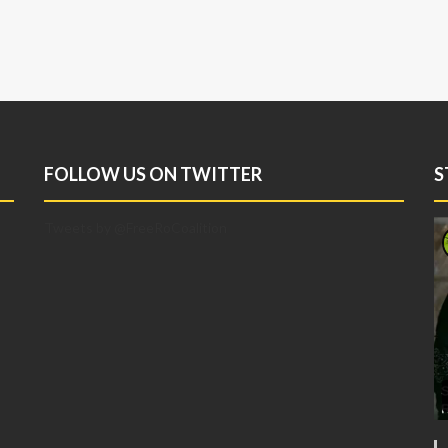
FOLLOW US ON TWITTER
S
Tweets by @FreeRoCoalition