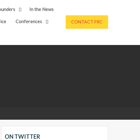
ounders
In the News
ice
Conferences
CONTACT FRC
ON TWITTER