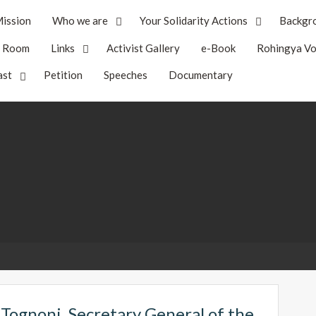
ission
Who we are
Your Solidarity Actions
Backgr
s Room
Links
Activist Gallery
e-Book
Rohingya Vo
ast
Petition
Speeches
Documentary
 Tognoni, Secretary General of the