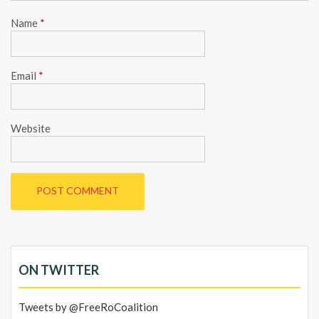
Name
*
Email
*
Website
ON TWITTER
Tweets by @FreeRoCoalition