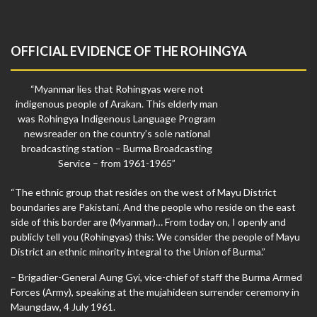
OFFICIAL EVIDENCE OF THE ROHINGYA
“Myanmar lies that Rohingyas were not
indigenous people of Arakan. This elderly man
was Rohingya Indigenous Language Program
newsreader on the country’s sole national
broadcasting station – Burma Broadcasting
Service – from 1961-1965”
“The ethnic group that resides on the west of Mayu District
boundaries are Pakistani. And the people who reside on the east
side of this border are (Myanmar)… From today on, I openly and
publicly tell you (Rohingyas) this: We consider the people of Mayu
District an ethnic minority integral to the Union of Burma.”
– Brigadier-General Aung Gyi, vice-chief of staff the Burma Armed
Forces (Army), speaking at the mujahideen surrender ceremony in
Maungdaw, 4 July 1961.