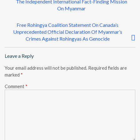
The Independent International Fact-Finding Mission
s
On Myanmar
t
n
Free Rohingya Coalition Statement On Canada’s
a
Unprecedented Official Declaration Of Myanmar’s
Crimes Against Rohingyas As Genocide
v
i
Leave a Reply
g
a
Your email address will not be published.
Required fields are
t
marked
*
i
Comment
*
o
n