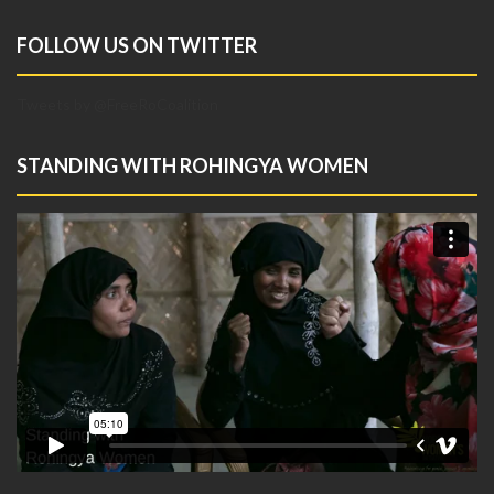
FOLLOW US ON TWITTER
Tweets by @FreeRoCoalition
STANDING WITH ROHINGYA WOMEN