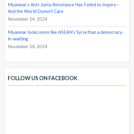
Myanmar’s Anti-Junta Resistance Has Failed to Inspire –
And the World Doesn’t Care
November 14, 2024
Myanmar looks more like ASEAN’s Syria than a democracy-
in-waiting
November 14, 2024
FOLLOW US ON FACEBOOK