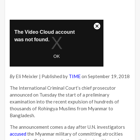
By
Eli Meixler | Published by
TIME
on September 19, 2018
The International Criminal Court’s chief prosecutor
announced on Tuesday the start of a preliminary
examination into the recent expulsion of hundreds of
thousands of Rohingya Muslims from Myanmar to
Bangladesh.
The announcement comes a day after U.N. investigators
accused
the Myanmar military of committing atrocities