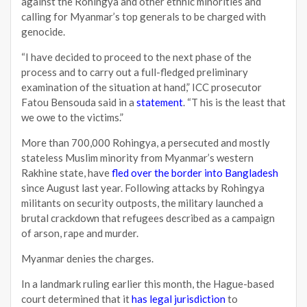
against the Rohingya and other ethnic minorities and
calling for Myanmar’s top generals to be charged with
genocide.
“I have decided to proceed to the next phase of the
process and to carry out a full-fledged preliminary
examination of the situation at hand,” ICC prosecutor
Fatou Bensouda said in a
statement
. “T his is the least that
we owe to the victims.”
More than 700,000 Rohingya, a persecuted and mostly
stateless Muslim minority from Myanmar’s western
Rakhine state, have
fled over the border into Bangladesh
since August last year. Following attacks by Rohingya
militants on security outposts, the military launched a
brutal crackdown that refugees described as a campaign
of arson, rape and murder.
Myanmar denies the charges.
In a landmark ruling earlier this month, the Hague-based
court determined that it
has legal jurisdiction
to