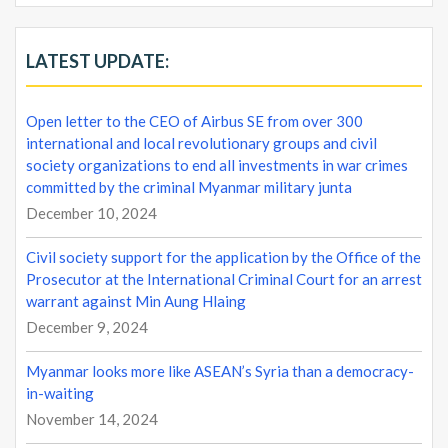
LATEST UPDATE:
Open letter to the CEO of Airbus SE from over 300
international and local revolutionary groups and civil
society organizations to end all investments in war crimes
committed by the criminal Myanmar military junta
December 10, 2024
Civil society support for the application by the Office of the
Prosecutor at the International Criminal Court for an arrest
warrant against Min Aung Hlaing
December 9, 2024
Myanmar looks more like ASEAN’s Syria than a democracy-
in-waiting
November 14, 2024