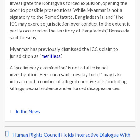
investigate the Rohingya’s forced expulsion, opening the
door to possible prosecutions. While Myanmar is not a
signatory to the Rome Statute, Bangladesh is, and “t he
ICC may exercise jurisdiction over conduct to the extent it
partly occurred on the territory of Bangladesh,” Bensouda
said Tuesday.
Myanmar has previously dismissed the ICC’s claim to
jurisdiction as “
meritless
.”
A “preliminary examination” is not a full criminal
investigation, Bensouda said Tuesday, but it ” may take
into account a number of alleged coercive acts” including
killings, sexual violence and enforced disappearances.
In the News
P
Human Rights Council Holds Interactive Dialogue With
o