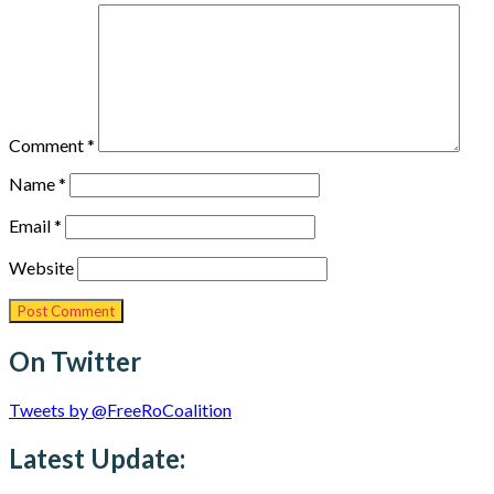
Comment
*
Name
*
Email
*
Website
On Twitter
Tweets by @FreeRoCoalition
Latest Update: