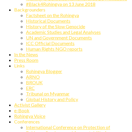
#Black4Rohingya on 13 June 2018
Backgrounders
Factsheet on the Rohingya
Historical Documents
History of the Slow Genocide
Academic Studies and Legal Analyses
UN and Government Documents
ICC Official Documents
Human Rights NGO reports
In the News
Press Room
Links
Rohingya Blogger
ARNO
BROUK
ERC
Tribunal on Myanmar
Global History and Policy
Activist Gallery
e-Book
Rohingya Voice
Conferences
International Conference on Protection of