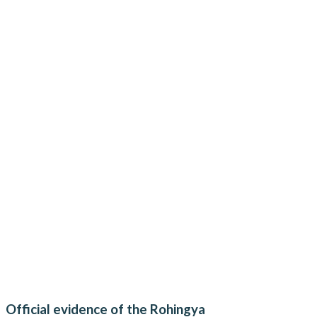
Official evidence of the Rohingya