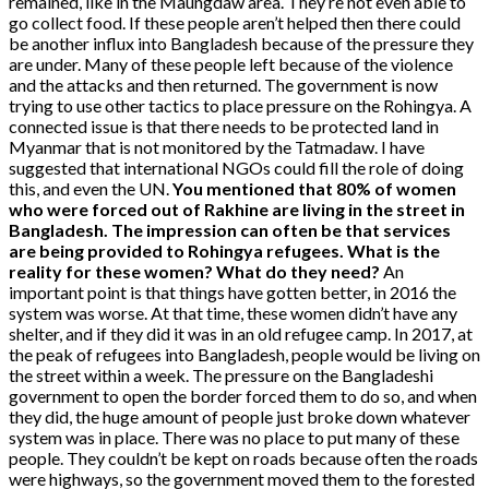
remained, like in the Maungdaw area. They’re not even able to
go collect food. If these people aren’t helped then there could
be another influx into Bangladesh because of the pressure they
are under. Many of these people left because of the violence
and the attacks and then returned. The government is now
trying to use other tactics to place pressure on the Rohingya. A
connected issue is that there needs to be protected land in
Myanmar that is not monitored by the Tatmadaw. I have
suggested that international NGOs could fill the role of doing
this, and even the UN.
You mentioned that 80% of women
who were forced out of Rakhine are living in the street in
Bangladesh. The impression can often be that services
are being provided to Rohingya refugees. What is the
reality for these women? What do they need?
An
important point is that things have gotten better, in 2016 the
system was worse. At that time, these women didn’t have any
shelter, and if they did it was in an old refugee camp. In 2017, at
the peak of refugees into Bangladesh, people would be living on
the street within a week. The pressure on the Bangladeshi
government to open the border forced them to do so, and when
they did, the huge amount of people just broke down whatever
system was in place. There was no place to put many of these
people. They couldn’t be kept on roads because often the roads
were highways, so the government moved them to the forested