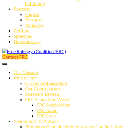
habitants)
Podcast
English
Burmese
Rohingya
Petition
Speeches
Documentary
Contact FRC
Free Rohingya Coalition (FRC)
Our Mission
Who we are
Citizen Ambassadors
Our Coordinators
Speakers’ Bureau
FRC Around the World
FRC South Africa
FRC Japan
FRC India
Your Solidarity Actions
“Rohingya Genocide Remembrance Day” Initiative