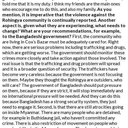
told me that it is my duty. I think my friends are the main ones
who encourage me to do this, and also my family.
As you
mention, it is imperative that the violence against the
Rohingya community is continually reported. Another
aspect is, given what they are experiencing, what needs to
change? What are your recommendations, for example,
to the Bangladeshi government?
First, the community who
are living in Cox’s Bazar must be adequately cared for. Right
now, there are serious problems including trafficking and drugs,
which are getting worse. The government should monitor these
crimes more closely and take action against those involved. The
real issue is that the trafficking and drug problem will spread
and it is a broader question of security. The traffickers have
become very careless because the government is not focusing
on them. Maybe they thought the Rohingya are outsiders, who
will care? The government of Bangladesh should put pressure
on them, because if they are strict, it will stop immediately and
no international pressure will be needed. And they can do this
because Bangladesh has a strong security system, they just
need to engage it. Second, is that there are still atrocities going
on inside Myanmar. There are many people who are detained,
for example in Buthidaung jail, who haven’t committed any
crime. There is also restriction of movement on people who