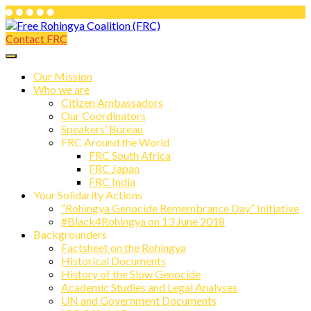
Skip
to
Contact FRC
Free Rohingya Coalition (FRC)
content
Free Rohingya Coalition (FRC) is an
umbrella network of Rohingya
Our Mission
Who we are
refugees, their leading spokespersons,
Citizen Ambassadors
and international friends working
Our Coordinators
Speakers’ Bureau
together to end Myanmar genocide and
FRC Around the World
build a viable future for the survivors of
FRC South Africa
FRC Japan
state-directed persecution.
FRC India
Your Solidarity Actions
“Rohingya Genocide Remembrance Day” Initiative
#Black4Rohingya on 13 June 2018
Backgrounders
Factsheet on the Rohingya
Historical Documents
History of the Slow Genocide
Academic Studies and Legal Analyses
UN and Government Documents