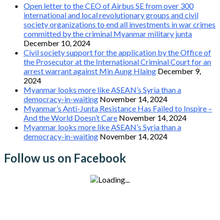
Open letter to the CEO of Airbus SE from over 300
international and local revolutionary groups and civil
society organizations to end all investments in war crimes
committed by the criminal Myanmar military junta
December 10, 2024
Civil society support for the application by the Office of
the Prosecutor at the International Criminal Court for an
arrest warrant against Min Aung Hlaing
December 9,
2024
Myanmar looks more like ASEAN’s Syria than a
democracy-in-waiting
November 14, 2024
Myanmar’s Anti-Junta Resistance Has Failed to Inspire –
And the World Doesn’t Care
November 14, 2024
Myanmar looks more like ASEAN’s Syria than a
democracy-in-waiting
November 14, 2024
Follow us on Facebook