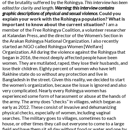
of the brutality suffered by the Rohingya.
This interview has been
edited for clarity and length.
Warning: this interview contains
graphic descriptions of physical and sexual violence.
Could you
explain your work with the Rohingya population? What is
important to know about the current situation?
I am a
member of the Free Rohingya Coalition, a volunteer researcher
at Kalandan Press, and the director of the Women’s Section in
the Arakan Rohingya National Organization. I also recently
started an NGO called Rohingya Women [Welfare]
Organization. All during the violence against the Rohingya that
began in 2016, the most deeply affected people have been
women. They are mutilated, raped, they lose their husbands, and
lose their children. Eighty percent of women who have left
Rakhine state do so without any protection and live in
Bangladesh in the street. Given this reality, we decided to start
the women’s organization, because the issue is ignored and also
very complicated. Nearly every Rohingya women has
experienced some form of harassment or abuse at the hands of
the army. The army does “checks” in villages, which began as
early as 2012. These consist of invasive and dehumanizing
physical checks, especially of women, including vaginal
searches. The military goes to villages, sometimes to each
house, or other times they call out everyone to come to a large
field and have them sit all day without food or water and one by