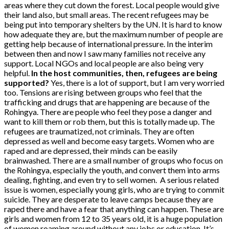
areas where they cut down the forest. Local people would give
their land also, but small areas. The recent refugees may be
being put into temporary shelters by the UN. It is hard to know
how adequate they are, but the maximum number of people are
getting help because of international pressure. In the interim
between then and now I saw many families not receive any
support. Local NGOs and local people are also being very
helpful.
In the host communities, then, refugees are being
supported?
Yes, there is a lot of support, but I am very worried
too. Tensions are rising between groups who feel that the
trafficking and drugs that are happening are because of the
Rohingya. There are people who feel they pose a danger and
want to kill them or rob them, but this is totally made up. The
refugees are traumatized, not criminals. They are often
depressed as well and become easy targets. Women who are
raped and are depressed, their minds can be easily
brainwashed. There are a small number of groups who focus on
the Rohingya, especially the youth, and convert them into arms
dealing, fighting, and even try to sell women.
A serious related
issue is women, especially young girls, who are trying to commit
suicide. They are desperate to leave camps because they are
raped there and have a fear that anything can happen. These are
girls and women from 12 to 35 years old, it is a huge population
of women roaming around without any jobs or education. It’s