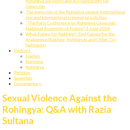
Rohingya Survivors and Accountability for
Genocide
The genocide of the Rohingya people International
law and international criminal jurisdiction
“The Paris Conference on Rohingya Genocide,
National Assembly of France”, 1 June 2018
What Future for Rakhine?: End Games for the
Arakanese (Rakhine, Rohingyas and Other Co-
habitants)
Podcast
English
Burmese
Rohingya
Petition
Speeches
Documentary
Sexual Violence Against the
Rohingya: Q&A with Razia
Sultana