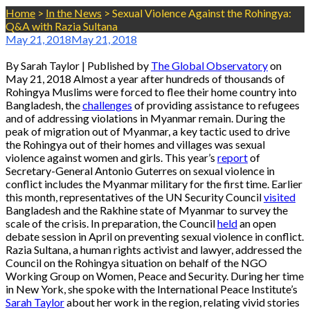
Home
>
In the News
>
Sexual Violence Against the Rohingya:
Q&A with Razia Sultana
May 21, 2018
May 21, 2018
By Sarah Taylor | Published by
The Global Observatory
on
May 21, 2018 Almost a year after hundreds of thousands of
Rohingya Muslims were forced to flee their home country into
Bangladesh, the
challenges
of providing assistance to refugees
and of addressing violations in Myanmar remain. During the
peak of migration out of Myanmar, a key tactic used to drive
the Rohingya out of their homes and villages was sexual
violence against women and girls. This year’s
report
of
Secretary-General Antonio Guterres on sexual violence in
conflict includes the Myanmar military for the first time. Earlier
this month, representatives of the UN Security Council
visited
Bangladesh and the Rakhine state of Myanmar to survey the
scale of the crisis. In preparation, the Council
held
an open
debate session in April on preventing sexual violence in conflict.
Razia Sultana, a human rights activist and lawyer, addressed the
Council on the Rohingya situation on behalf of the NGO
Working Group on Women, Peace and Security. During her time
in New York, she spoke with the International Peace Institute’s
Sarah Taylor
about her work in the region, relating vivid stories