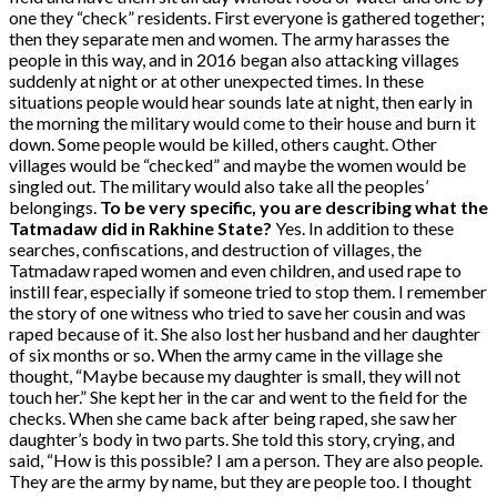
one they “check” residents. First everyone is gathered together;
then they separate men and women. The army harasses the
people in this way, and in 2016 began also attacking villages
suddenly at night or at other unexpected times. In these
situations people would hear sounds late at night, then early in
the morning the military would come to their house and burn it
down. Some people would be killed, others caught. Other
villages would be “checked” and maybe the women would be
singled out. The military would also take all the peoples’
belongings.
To be very specific, you are describing what the
Tatmadaw did in Rakhine State?
Yes. In addition to these
searches, confiscations, and destruction of villages, the
Tatmadaw raped women and even children, and used rape to
instill fear, especially if someone tried to stop them. I remember
the story of one witness who tried to save her cousin and was
raped because of it. She also lost her husband and her daughter
of six months or so. When the army came in the village she
thought, “Maybe because my daughter is small, they will not
touch her.” She kept her in the car and went to the field for the
checks. When she came back after being raped, she saw her
daughter’s body in two parts. She told this story, crying, and
said, “How is this possible? I am a person. They are also people.
They are the army by name, but they are people too. I thought