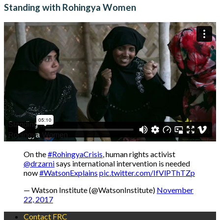
Standing with Rohingya Women
On the
#RohingyaCrisis
, human rights activist
@drzarni
says international intervention is needed
now
#WatsonExplains
pic.twitter.com/IfVlPThTZp
— Watson Institute (@WatsonInstitute)
November
22, 2017
Contact FRC