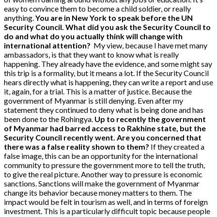
easy to convince them to become a child soldier, or really
anything.
You are in New York to speak before the UN
Security Council. What did you ask the Security Council to
do and what do you actually think will change with
international attention?
My view, because I have met many
ambassadors, is that they want to know what is really
happening. They already have the evidence, and some might say
this trip is a formality, but it means a lot. If the Security Council
hears directly what is happening, they can write a report and use
it, again, for a trial. This is a matter of justice. Because the
government of Myanmar is still denying. Even after my
statement they continued to deny what is being done and has
been done to the Rohingya.
Up to recently the government
of Myanmar had barred access to Rakhine state, but the
Security Council recently went. Are you concerned that
there was a false reality shown to them?
If they created a
false image, this can be an opportunity for the international
community to pressure the government more to tell the truth,
to give the real picture. Another way to pressure is economic
sanctions. Sanctions will make the government of Myanmar
change its behavior because money matters to them. The
impact would be felt in tourism as well, and in terms of foreign
investment. This is a particularly difficult topic because people