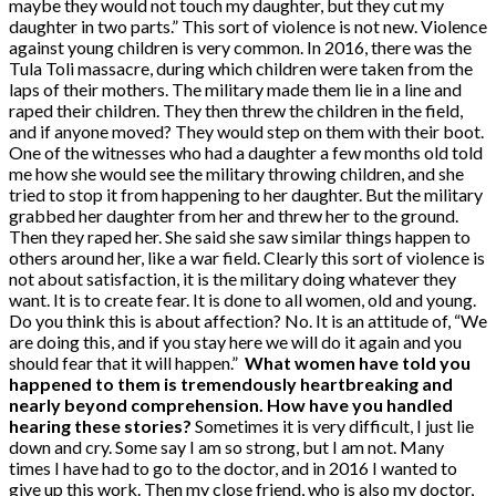
maybe they would not touch my daughter, but they cut my
daughter in two parts.” This sort of violence is not new. Violence
against young children is very common. In 2016, there was the
Tula Toli massacre, during which children were taken from the
laps of their mothers. The military made them lie in a line and
raped their children. They then threw the children in the field,
and if anyone moved? They would step on them with their boot.
One of the witnesses who had a daughter a few months old told
me how she would see the military throwing children, and she
tried to stop it from happening to her daughter. But the military
grabbed her daughter from her and threw her to the ground.
Then they raped her. She said she saw similar things happen to
others around her, like a war field. Clearly this sort of violence is
not about satisfaction, it is the military doing whatever they
want. It is to create fear. It is done to all women, old and young.
Do you think this is about affection? No. It is an attitude of, “We
are doing this, and if you stay here we will do it again and you
should fear that it will happen.”
What women have told you
happened to them is tremendously heartbreaking and
nearly beyond comprehension. How have you handled
hearing these stories?
Sometimes it is very difficult, I just lie
down and cry. Some say I am so strong, but I am not. Many
times I have had to go to the doctor, and in 2016 I wanted to
give up this work. Then my close friend, who is also my doctor,