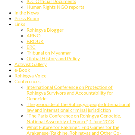
ICC Official Documents
Human Rights NGO reports
In the News
Press Room
Links
Rohingya Blogger
ARNO
BROUK
ERC
Tribunal on Myanmar
Global History and Policy
Activist Gallery
e-Book
Rohingya Voice
Conferences
International Conference on Protection of
Rohingya Survivors and Accountability for
Genocide
The genocide of the Rohingya people International
law and international criminal jurisdiction
“The Paris Conference on Rohingya Genocide,
National Assembly of France”, 1 June 2018
What Future for Rakhine?: End Games for the
Arakanese (Rakhine, Rohingyas and Other Co-