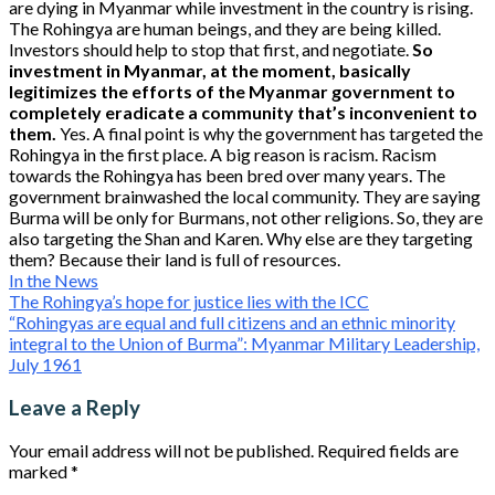
are dying in Myanmar while investment in the country is rising.
The Rohingya are human beings, and they are being killed.
Investors should help to stop that first, and negotiate.
So
investment in Myanmar, at the moment, basically
legitimizes the efforts of the Myanmar government to
completely eradicate a community that’s inconvenient to
them.
Yes. A final point is why the government has targeted the
Rohingya in the first place. A big reason is racism. Racism
towards the Rohingya has been bred over many years. The
government brainwashed the local community. They are saying
Burma will be only for Burmans, not other religions. So, they are
also targeting the Shan and Karen. Why else are they targeting
them? Because their land is full of resources.
In the News
Post
The Rohingya’s hope for justice lies with the ICC
“Rohingyas are equal and full citizens and an ethnic minority
navigation
integral to the Union of Burma”: Myanmar Military Leadership,
July 1961
Leave a Reply
Your email address will not be published.
Required fields are
marked
*