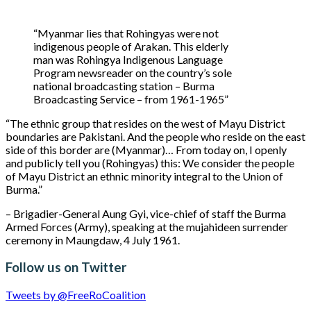
“Myanmar lies that Rohingyas were not
indigenous people of Arakan. This elderly
man was Rohingya Indigenous Language
Program newsreader on the country’s sole
national broadcasting station – Burma
Broadcasting Service – from 1961-1965”
“The ethnic group that resides on the west of Mayu District
boundaries are Pakistani. And the people who reside on the east
side of this border are (Myanmar)… From today on, I openly
and publicly tell you (Rohingyas) this: We consider the people
of Mayu District an ethnic minority integral to the Union of
Burma.”
– Brigadier-General Aung Gyi, vice-chief of staff the Burma
Armed Forces (Army), speaking at the mujahideen surrender
ceremony in Maungdaw, 4 July 1961.
Follow us on Twitter
Tweets by @FreeRoCoalition