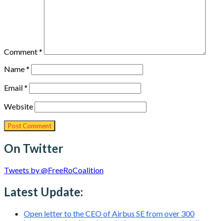
Comment
*
Name
*
Email
*
Website
On Twitter
Tweets by @FreeRoCoalition
Latest Update:
Open letter to the CEO of Airbus SE from over 300