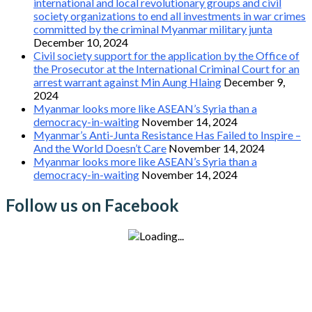
international and local revolutionary groups and civil
society organizations to end all investments in war crimes
committed by the criminal Myanmar military junta
December 10, 2024
Civil society support for the application by the Office of
the Prosecutor at the International Criminal Court for an
arrest warrant against Min Aung Hlaing
December 9,
2024
Myanmar looks more like ASEAN’s Syria than a
democracy-in-waiting
November 14, 2024
Myanmar’s Anti-Junta Resistance Has Failed to Inspire –
And the World Doesn’t Care
November 14, 2024
Myanmar looks more like ASEAN’s Syria than a
democracy-in-waiting
November 14, 2024
Follow us on Facebook