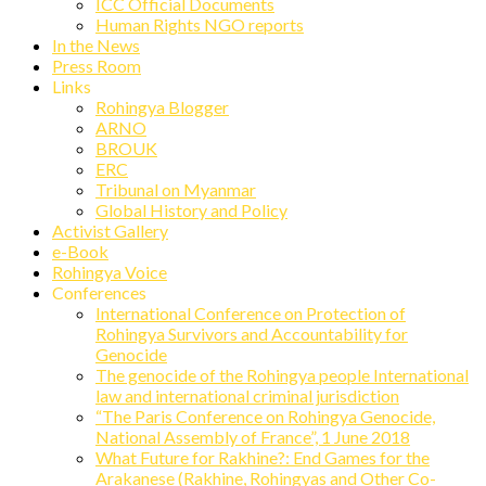
ICC Official Documents
Human Rights NGO reports
In the News
Press Room
Links
Rohingya Blogger
ARNO
BROUK
ERC
Tribunal on Myanmar
Global History and Policy
Activist Gallery
e-Book
Rohingya Voice
Conferences
International Conference on Protection of
Rohingya Survivors and Accountability for
Genocide
The genocide of the Rohingya people International
law and international criminal jurisdiction
“The Paris Conference on Rohingya Genocide,
National Assembly of France”, 1 June 2018
What Future for Rakhine?: End Games for the
Arakanese (Rakhine, Rohingyas and Other Co-