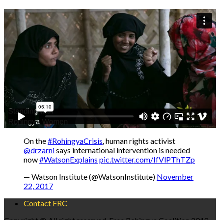
On the
#RohingyaCrisis
, human rights activist
@drzarni
says international intervention is needed
now
#WatsonExplains
pic.twitter.com/IfVlPThTZp
— Watson Institute (@WatsonInstitute)
November
22, 2017
Contact FRC