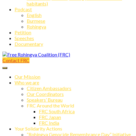
habitants)
Podcast
English
Burmese
Rohingya
Petition
Speeches
Documentary
Contact FRC
Free Rohingya Coalition (FRC)
Our Mission
Who we are
Citizen Ambassadors
Our Coordinators
Speakers’ Bureau
FRC Around the World
FRC South Africa
FRC Japan
FRC India
Your Solidarity Actions
“Rohingya Genocide Remembrance Day” Initiative