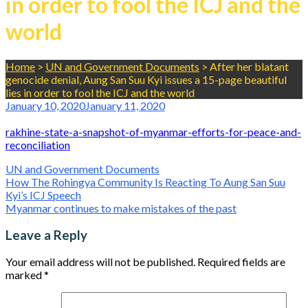
in order to fool the ICJ and the
world
Home
>
UN and Government Documents
>
After her blatant
genocide denial, Aung San Suu Kyi issues a 15-page beautiful
lies in order to fool the ICJ and the world
January 10, 2020
January 11, 2020
rakhine-state-a-snapshot-of-myanmar-efforts-for-peace-and-
reconciliation
UN and Government Documents
Post
How The Rohingya Community Is Reacting To Aung San Suu
Kyi’s ICJ Speech
navigation
Myanmar continues to make mistakes of the past
Leave a Reply
Your email address will not be published.
Required fields are
marked
*