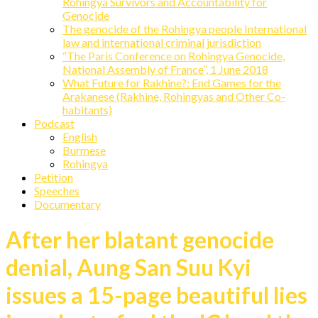
Rohingya Survivors and Accountability for
Genocide
The genocide of the Rohingya people International
law and international criminal jurisdiction
“The Paris Conference on Rohingya Genocide,
National Assembly of France”, 1 June 2018
What Future for Rakhine?: End Games for the
Arakanese (Rakhine, Rohingyas and Other Co-
habitants)
Podcast
English
Burmese
Rohingya
Petition
Speeches
Documentary
After her blatant genocide
denial, Aung San Suu Kyi
issues a 15-page beautiful lies