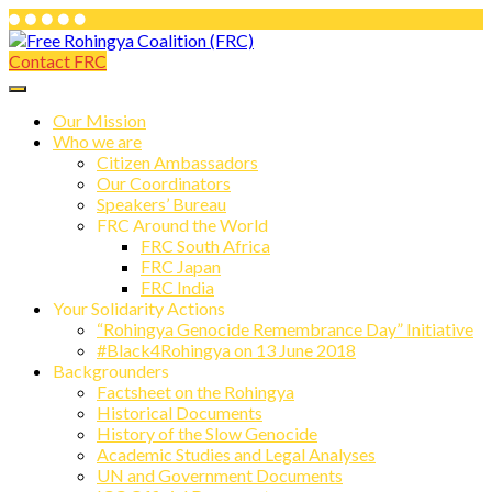
Skip
to
Contact FRC
Free Rohingya Coalition (FRC)
content
Free Rohingya Coalition (FRC) is an
umbrella network of Rohingya
Our Mission
Who we are
refugees, their leading spokespersons,
Citizen Ambassadors
and international friends working
Our Coordinators
Speakers’ Bureau
together to end Myanmar genocide and
FRC Around the World
build a viable future for the survivors of
FRC South Africa
FRC Japan
state-directed persecution.
FRC India
Your Solidarity Actions
“Rohingya Genocide Remembrance Day” Initiative
#Black4Rohingya on 13 June 2018
Backgrounders
Factsheet on the Rohingya
Historical Documents
History of the Slow Genocide
Academic Studies and Legal Analyses
UN and Government Documents