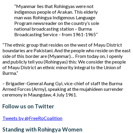
“Myanmar lies that Rohingyas were not
indigenous people of Arakan. This elderly
man was Rohingya Indigenous Language
Program newsreader on the country’s sole
national broadcasting station – Burma
Broadcasting Service – from 1961-1965”
“The ethnic group that resides on the west of Mayu District
boundaries are Pakistani. And the people who reside on the east
side of this border are (Myanmar)… From today on, I openly
and publicly tell you (Rohingyas) this: We consider the people
of Mayu District an ethnic minority integral to the Union of
Burma.”
– Brigadier-General Aung Gyi, vice-chief of staff the Burma
Armed Forces (Army), speaking at the mujahideen surrender
ceremony in Maungdaw, 4 July 1961.
Follow us on Twitter
Tweets by @FreeRoCoalition
Standing with Rohingya Women