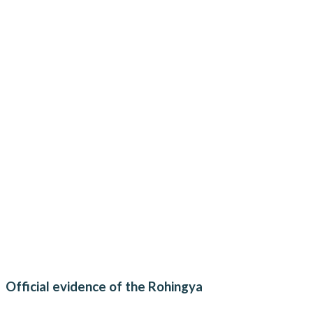
Official evidence of the Rohingya