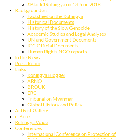
#Black4Rohingya on 13 June 2018
Backgrounders
Factsheet on the Rohingya
Historical Documents
History of the Slow Genocide
Academic Studies and Legal Analyses
UN and Government Documents
ICC Official Documents
Human Rights NGO reports
In the News
Press Room
Links
Rohingya Blogger
ARNO
BROUK
ERC
Tribunal on Myanmar
Global History and Policy
Activist Gallery
e-Book
Rohingya Voice
Conferences
International Conference on Protection of