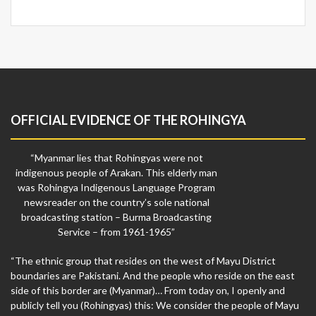
OFFICIAL EVIDENCE OF THE ROHINGYA
“Myanmar lies that Rohingyas were not
indigenous people of Arakan. This elderly man
was Rohingya Indigenous Language Program
newsreader on the country’s sole national
broadcasting station – Burma Broadcasting
Service – from 1961-1965”
“The ethnic group that resides on the west of Mayu District
boundaries are Pakistani. And the people who reside on the east
side of this border are (Myanmar)… From today on, I openly and
publicly tell you (Rohingyas) this: We consider the people of Mayu