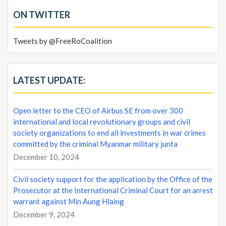
ON TWITTER
Tweets by @FreeRoCoalition
LATEST UPDATE:
Open letter to the CEO of Airbus SE from over 300
international and local revolutionary groups and civil
society organizations to end all investments in war crimes
committed by the criminal Myanmar military junta
December 10, 2024
Civil society support for the application by the Office of the
Prosecutor at the International Criminal Court for an arrest
warrant against Min Aung Hlaing
December 9, 2024