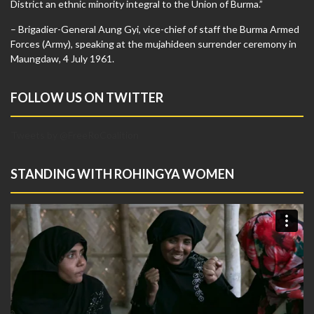
District an ethnic minority integral to the Union of Burma.”
– Brigadier-General Aung Gyi, vice-chief of staff the Burma Armed
Forces (Army), speaking at the mujahideen surrender ceremony in
Maungdaw, 4 July 1961.
FOLLOW US ON TWITTER
Tweets by @FreeRoCoalition
STANDING WITH ROHINGYA WOMEN