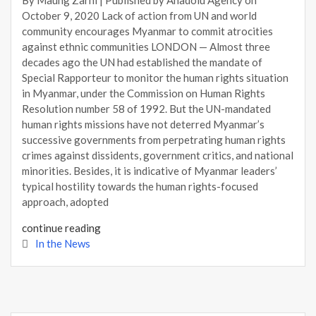
October 9, 2020 Lack of action from UN and world
community encourages Myanmar to commit atrocities
against ethnic communities LONDON — Almost three
decades ago the UN had established the mandate of
Special Rapporteur to monitor the human rights situation
in Myanmar, under the Commission on Human Rights
Resolution number 58 of 1992. But the UN-mandated
human rights missions have not deterred Myanmar’s
successive governments from perpetrating human rights
crimes against dissidents, government critics, and national
minorities. Besides, it is indicative of Myanmar leaders’
typical hostility towards the human rights-focused
approach, adopted
continue reading
In the News