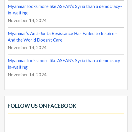
Myanmar looks more like ASEAN’s Syria than a democracy-
in-waiting
November 14, 2024
Myanmar’s Anti-Junta Resistance Has Failed to Inspire –
And the World Doesn’t Care
November 14, 2024
Myanmar looks more like ASEAN’s Syria than a democracy-
in-waiting
November 14, 2024
FOLLOW US ON FACEBOOK