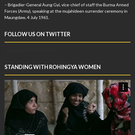
– Brigadier-General Aung Gyi, vice-chief of staff the Burma Armed
Forces (Army), speaking at the mujahideen surrender ceremony in
Maungdaw, 4 July 1961.
FOLLOW US ON TWITTER
Tweets by @FreeRoCoalition
STANDING WITH ROHINGYA WOMEN