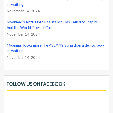
in-waiting
November 14, 2024
Myanmar’s Anti-Junta Resistance Has Failed to Inspire –
And the World Doesn’t Care
November 14, 2024
Myanmar looks more like ASEAN’s Syria than a democracy-
in-waiting
November 14, 2024
FOLLOW US ON FACEBOOK