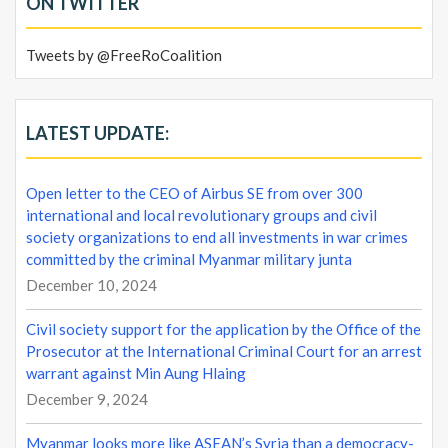
ON TWITTER
Tweets by @FreeRoCoalition
LATEST UPDATE:
Open letter to the CEO of Airbus SE from over 300
international and local revolutionary groups and civil
society organizations to end all investments in war crimes
committed by the criminal Myanmar military junta
December 10, 2024
Civil society support for the application by the Office of the
Prosecutor at the International Criminal Court for an arrest
warrant against Min Aung Hlaing
December 9, 2024
Myanmar looks more like ASEAN’s Syria than a democracy-