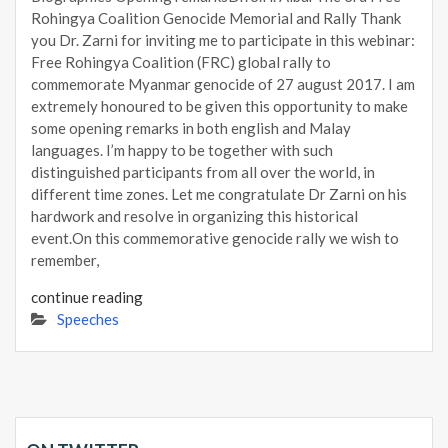
Rohingya Coalition Genocide Memorial and Rally Thank
you Dr. Zarni for inviting me to participate in this webinar:
Free Rohingya Coalition (FRC) global rally to
commemorate Myanmar genocide of 27 august 2017. I am
extremely honoured to be given this opportunity to make
some opening remarks in both english and Malay
languages. I’m happy to be together with such
distinguished participants from all over the world, in
different time zones. Let me congratulate Dr Zarni on his
hardwork and resolve in organizing this historical
event.On this commemorative genocide rally we wish to
remember,
continue reading
Speeches