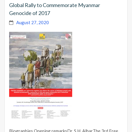
Global Rally to Commemorate Myanmar
Genocide of 2017
August 27, 2020
Biographies Opening remarksDr. S.H. AlbarThe 3rd Free