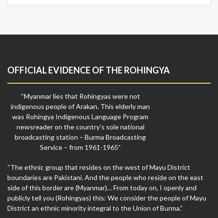
OFFICIAL EVIDENCE OF THE ROHINGYA
“Myanmar lies that Rohingyas were not
indigenous people of Arakan. This elderly man
was Rohingya Indigenous Language Program
newsreader on the country’s sole national
broadcasting station – Burma Broadcasting
Service – from 1961-1965”
“The ethnic group that resides on the west of Mayu District
boundaries are Pakistani. And the people who reside on the east
side of this border are (Myanmar)… From today on, I openly and
publicly tell you (Rohingyas) this: We consider the people of Mayu
District an ethnic minority integral to the Union of Burma.”