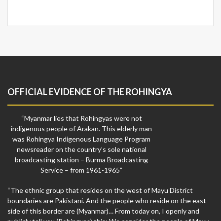
OFFICIAL EVIDENCE OF THE ROHINGYA
“Myanmar lies that Rohingyas were not
indigenous people of Arakan. This elderly man
was Rohingya Indigenous Language Program
newsreader on the country’s sole national
broadcasting station – Burma Broadcasting
Service – from 1961-1965”
“The ethnic group that resides on the west of Mayu District
boundaries are Pakistani. And the people who reside on the east
side of this border are (Myanmar)… From today on, I openly and