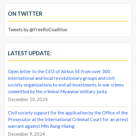
ON TWITTER
Tweets by @FreeRoCoalition
LATEST UPDATE:
Open letter to the CEO of Airbus SE from over 300
international and local revolutionary groups and civil
society organizations to end all investments in war crimes
committed by the criminal Myanmar military junta
December 10, 2024
Civil society support for the application by the Office of the
Prosecutor at the International Criminal Court for an arrest
warrant against Min Aung Hlaing
December 9, 2024