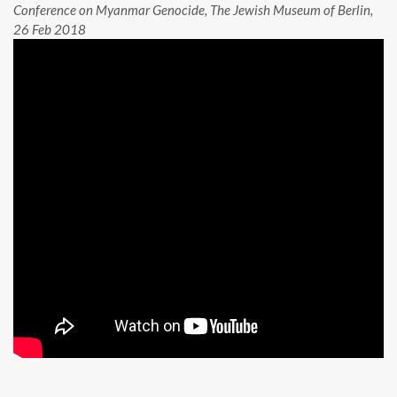
Conference on Myanmar Genocide, The Jewish Museum of Berlin,
26 Feb 2018