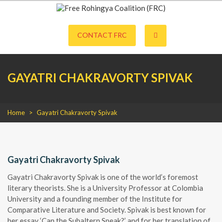
S
k
Free Rohingya Coalition (FRC) is an umbrella network of Rohingya
Free Rohingya Coalition (FRC)
i
refugees, their leading spokespersons, and international friends working
p
CONTACT FRC
together to end Myanmar genocide and build a viable future for the
t
survivors of state-directed persecution.
o
c
o
GAYATRI CHAKRAVORTY SPIVAK
n
t
e
n
t
Home
>
Gayatri Chakravorty Spivak
Gayatri Chakravorty Spivak
Gayatri Chakravorty Spivak is one of the world’s foremost
literary theorists. She is a University Professor at Colombia
University and a founding member of the Institute for
Comparative Literature and Society. Spivak is best known for
her essay ‘Can the Subaltern Speak?’ and for her translation of,