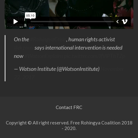
On the
#RohingyaCrisis
, human rights activist
@drzarni
says international intervention is needed
now
#WatsonExplains
pic.twitter.com/IfVlPThTZp
— Watson Institute (@WatsonInstitute)
November
22, 2017
Contact FRC
Copyright © All right reserved. Free Rohingya Coalition 2018
- 2020.