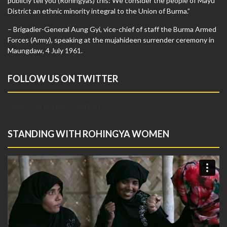
publicly tell you (Rohingyas) this: We consider the people of Mayu
District an ethnic minority integral to the Union of Burma.”
– Brigadier-General Aung Gyi, vice-chief of staff the Burma Armed
Forces (Army), speaking at the mujahideen surrender ceremony in
Maungdaw, 4 July 1961.
FOLLOW US ON TWITTER
Tweets by @FreeRoCoalition
STANDING WITH ROHINGYA WOMEN