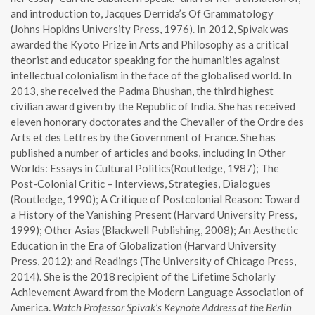
and introduction to, Jacques Derrida’s Of Grammatology
(Johns Hopkins University Press, 1976). In 2012, Spivak was
awarded the Kyoto Prize in Arts and Philosophy as a critical
theorist and educator speaking for the humanities against
intellectual colonialism in the face of the globalised world. In
2013, she received the Padma Bhushan, the third highest
civilian award given by the Republic of India. She has received
eleven honorary doctorates and the Chevalier of the Ordre des
Arts et des Lettres by the Government of France. She has
published a number of articles and books, including In Other
Worlds: Essays in Cultural Politics(Routledge, 1987); The
Post-Colonial Critic – Interviews, Strategies, Dialogues
(Routledge, 1990); A Critique of Postcolonial Reason: Toward
a History of the Vanishing Present (Harvard University Press,
1999); Other Asias (Blackwell Publishing, 2008); An Aesthetic
Education in the Era of Globalization (Harvard University
Press, 2012); and Readings (The University of Chicago Press,
2014). She is the 2018 recipient of the Lifetime Scholarly
Achievement Award from the Modern Language Association of
America.
Watch Professor Spivak’s Keynote Address at the Berlin