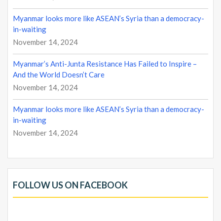
Myanmar looks more like ASEAN’s Syria than a democracy-
in-waiting
November 14, 2024
Myanmar’s Anti-Junta Resistance Has Failed to Inspire –
And the World Doesn’t Care
November 14, 2024
Myanmar looks more like ASEAN’s Syria than a democracy-
in-waiting
November 14, 2024
FOLLOW US ON FACEBOOK